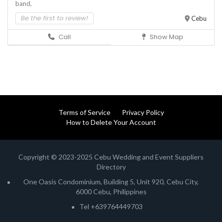
band,
Be the first to review!
Cebu
Call
Show Map
Terms of Service
Privacy Policy
How to Delete Your Account
Copyright © 2023-2025 Cebu Wedding and Event Suppliers
Directory
One Oasis Condominium, Building 5, Unit 920, Cebu City,
6000 Cebu, Philippines
Tel +639764449703