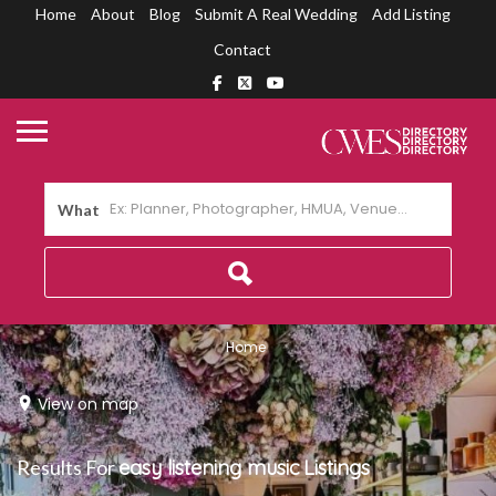
Home
About
Blog
Submit A Real Wedding
Add Listing
Contact
What
Home
View on map
Results For
easy listening music
Listings