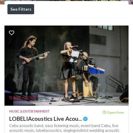
See Filters
12,000 - 20,000
MUSIC & ENTERTAINMENT
Open Now
LOBELIAcoustics Live Acou...
Cebu acoustic band,
easy listening music,
event band Cebu,
live
acoustic music,
lobeliacoustics,
singingviolinist
wedding acoustic