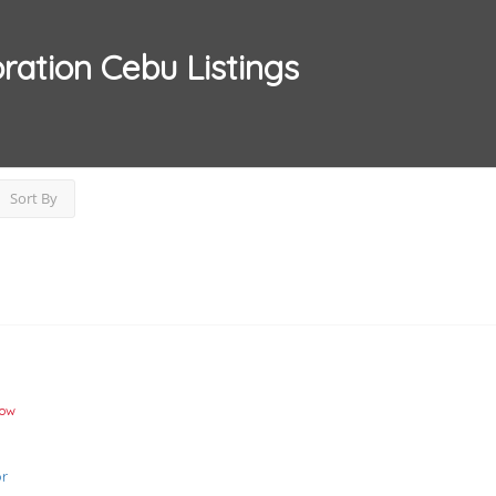
ration Cebu
Listings
Sort By
Now
r