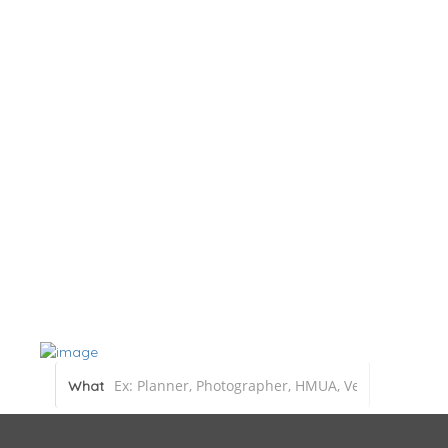
Home
About
Blog
Submit a Real Wedding
Add Listin
What