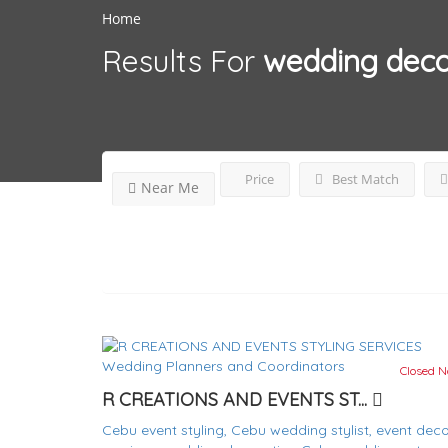
Home
Results For
wedding deco
Price
Best Match
Near Me
Wedding Planners and Coordinators
Closed 
R CREATIONS AND EVENTS ST...
Cebu event styling,
Cebu wedding stylist,
event deco