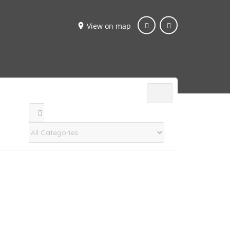
View on map