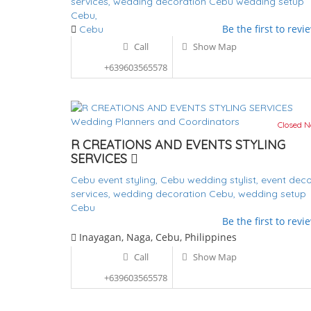
services,
wedding decoration Cebu
wedding setup
Cebu,
Be the first to revi
Cebu
Call
Show Map
+639603565578
Wedding Planners and Coordinators
Closed 
R CREATIONS AND EVENTS STYLING
SERVICES
Cebu event styling,
Cebu wedding stylist,
event deco
services,
wedding decoration Cebu,
wedding setup
Cebu
Be the first to revi
Inayagan, Naga, Cebu, Philippines
Call
Show Map
+639603565578