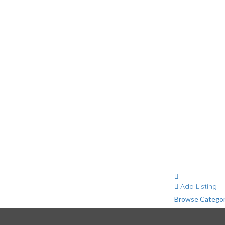
g
Contact
Add Listing
Browse Categor