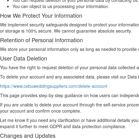
You can request deletion of your personal data by contacting us.
You can object to us processing your information.
How We Protect Your Information
We implement security safeguards designed to protect your information
or storage is 100% secure. We cannot guarantee absolute security.
Retention of Personal Information
We store your personal information only as long as needed to provide o
User Data Deletion
You have the right to request deletion of your personal data collected
To delete your account and any associated data, please visit our Data D
https://www.cebuweddingsuppliers.com/delete-account
This page provides step-by-step guidance on how users can independen
If you are unable to delete your account through the self-service proce
your account and confirm once complete.
Let me know if you need any clarification or have additional details you
expand it further to meet GDPR and data protection compliance.
Changes and Updates