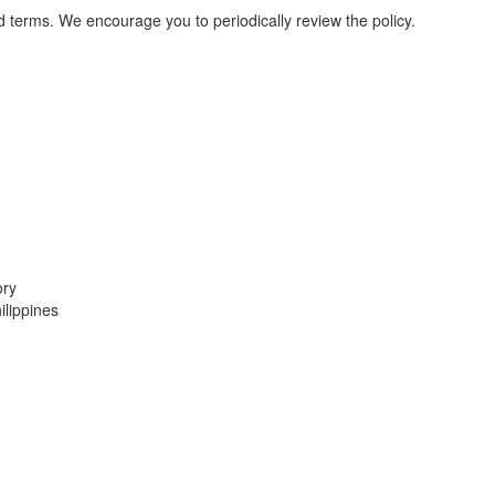
d terms. We encourage you to periodically review the policy.
ory
lippines