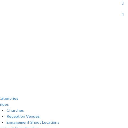
ategories
nues
Churches
Reception Venues
Engagement Shoot Locations