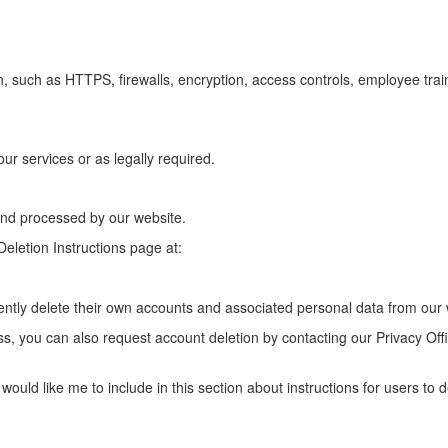
, such as HTTPS, firewalls, encryption, access controls, employee tra
ur services or as legally required.
 and processed by our website.
eletion Instructions page at:
tly delete their own accounts and associated personal data from our 
ss, you can also request account deletion by contacting our Privacy Off
 would like me to include in this section about instructions for users to