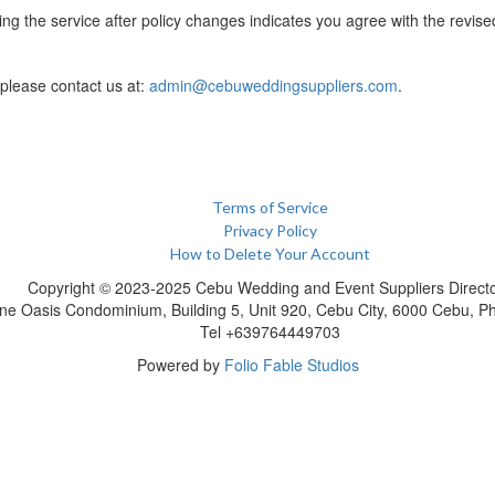
ng the service after policy changes indicates you agree with the revise
 please contact us at:
admin@cebuweddingsuppliers.com
.
Terms of Service
Privacy Policy
How to Delete Your Account
Copyright © 2023-2025 Cebu Wedding and Event Suppliers Direct
ne Oasis Condominium, Building 5, Unit 920, Cebu City, 6000 Cebu, Phi
Tel +639764449703
Powered by
Folio Fable Studios