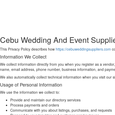
Cebu Wedding And Event Supplier
This Privacy Policy describes how
https://cebuweddingsuppliers.com
co
Information We Collect
We collect information directly from you when you register as a vendor,
name, email address, phone number, business information, and payme
We also automatically collect technical information when you visit our 
Usage of Personal Information
We use the information we collect to:
Provide and maintain our directory services
Process payments and orders
Communicate with you about listings, purchases, and requests