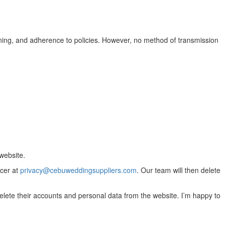
ining, and adherence to policies. However, no method of transmission
website.
icer at
privacy@cebuweddingsuppliers.com
. Our team will then delete
 delete their accounts and personal data from the website. I’m happy to