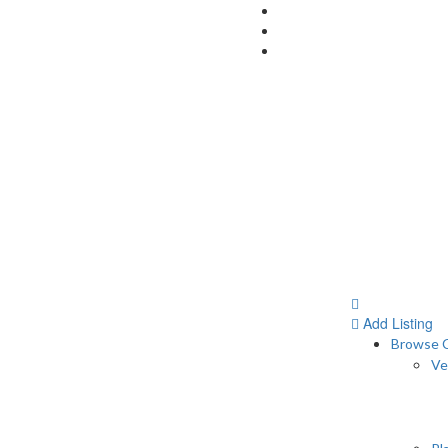
Add Listing
Browse C
Ve