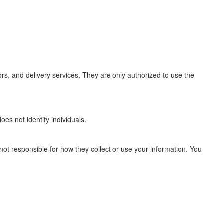
rs, and delivery services. They are only authorized to use the
s not identify individuals.
 not responsible for how they collect or use your information. You