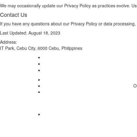
We may occasionally update our Privacy Policy as practices evolve. Usi
Contact Us
If you have any questions about our Privacy Policy or data processing,
Last Updated: August 18, 2023
Address:
IT Park, Cebu City, 6000 Cebu, Philippines
O