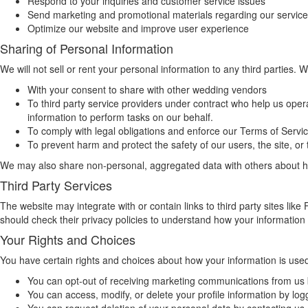
Respond to your inquiries and customer service issues
Send marketing and promotional materials regarding our service
Optimize our website and improve user experience
Sharing of Personal Information
We will not sell or rent your personal information to any third parties. W
With your consent to share with other wedding vendors
To third party service providers under contract who help us oper
information to perform tasks on our behalf.
To comply with legal obligations and enforce our Terms of Servi
To prevent harm and protect the safety of our users, the site, or 
We may also share non-personal, aggregated data with others about how
Third Party Services
The website may integrate with or contain links to third party sites li
should check their privacy policies to understand how your information 
Your Rights and Choices
You have certain rights and choices about how your information is use
You can opt-out of receiving marketing communications from us b
You can access, modify, or delete your profile information by log