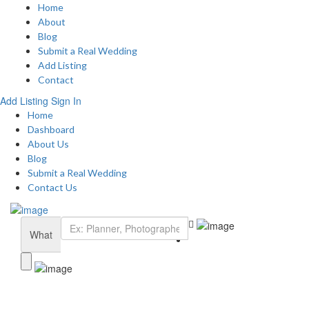
Home
About
Blog
Submit a Real Wedding
Add Listing
Contact
Add Listing
Sign In
Home
Dashboard
About Us
Blog
Submit a Real Wedding
Contact Us
What