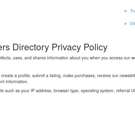
Tr
Ot
s Directory Privacy Policy
llects, uses, and shares information about you when you access our we
 create a profile, submit a listing, make purchases, receive our newslet
nt information.
site such as your IP address, browser type, operating system, referral 