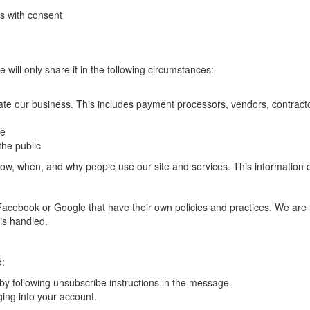
s with consent
e will only share it in the following circumstances:
ate our business. This includes payment processors, vendors, contracto
ce
the public
, when, and why people use our site and services. This information doe
ke Facebook or Google that have their own policies and practices. We are
is handled.
d:
y following unsubscribe instructions in the message.
ging into your account.