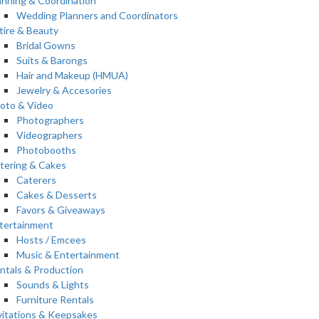
anning & Coordination
Wedding Planners and Coordinators
tire & Beauty
Bridal Gowns
Suits & Barongs
Hair and Makeup (HMUA)
Jewelry & Accesories
oto & Video
Photographers
Videographers
Photobooths
tering & Cakes
Caterers
Cakes & Desserts
Favors & Giveaways
tertainment
Hosts / Emcees
Music & Entertainment
ntals & Production
Sounds & Lights
Furniture Rentals
vitations & Keepsakes