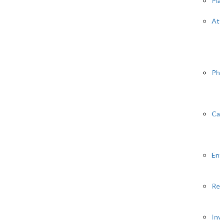
Pl
At
Ph
Ca
En
Re
In