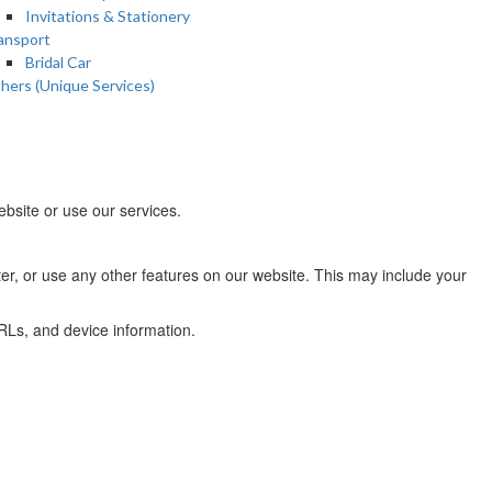
Invitations & Stationery
ansport
Bridal Car
hers (Unique Services)
bsite or use our services.
ter, or use any other features on our website. This may include your
URLs, and device information.