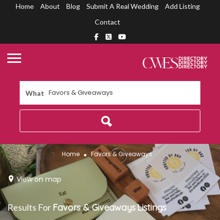
Home
About
Blog
Submit A Real Wedding
Add Listing
Contact
What
Home
Favors & Giveaways
View on map
Results For
Favors & Giveaways
Listings