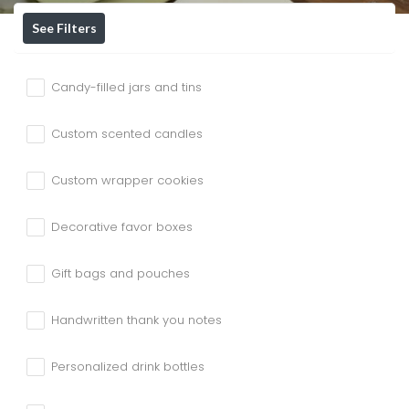
See Filters
Candy-filled jars and tins
Custom scented candles
Custom wrapper cookies
Decorative favor boxes
Gift bags and pouches
Handwritten thank you notes
Personalized drink bottles