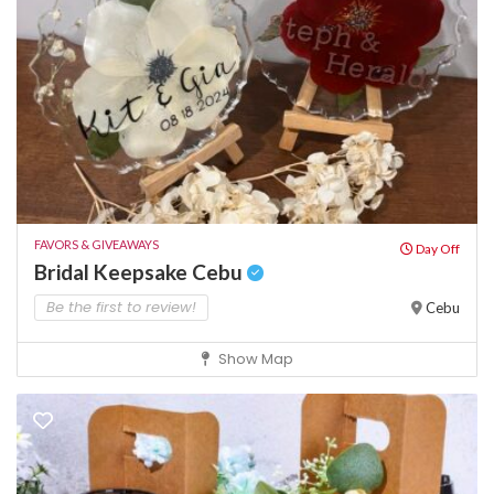
FAVORS & GIVEAWAYS
Day Off
Bridal Keepsake Cebu
Be the first to review!
Cebu
Show Map