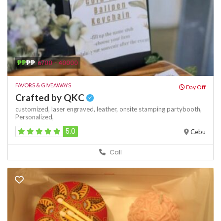
₱₱
₱₱
6700 - 40000
FAVORS & GIVEAWAYS
Day Off
Crafted by QKC
customized,
laser engraved,
leather,
onsite stamping
partybooth,
Personalized,
5.0
Cebu
Call