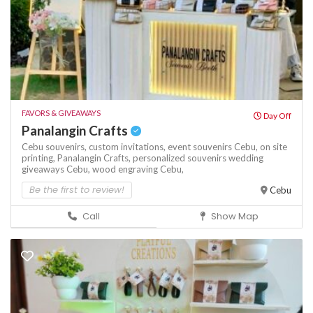
FAVORS & GIVEAWAYS
Day Off
Panalangin Crafts
Cebu souvenirs,
custom invitations,
event souvenirs Cebu,
on site
printing,
Panalangin Crafts,
personalized souvenirs
wedding
giveaways Cebu,
wood engraving Cebu,
Be the first to review!
Cebu
Call
Show Map