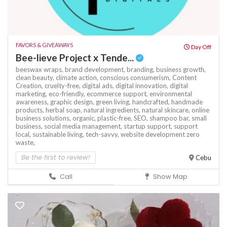
FAVORS & GIVEAWAYS
Day Off
Bee-lieve Project x Tende...
beeswax wraps,
brand development,
branding,
business growth,
clean beauty,
climate action,
conscious consumerism,
Content
Creation,
cruelty-free,
digital ads,
digital innovation,
digital
marketing,
eco-friendly,
ecommerce support,
environmental
awareness,
graphic design,
green living,
handcrafted,
handmade
products,
herbal soap,
natural ingredients,
natural skincare,
online
business solutions,
organic,
plastic-free,
SEO,
shampoo bar,
small
business,
social media management,
startup support,
support
local,
sustainable living,
tech-savvy,
website development
zero
waste,
Be the first to review!
Cebu
Call
Show Map