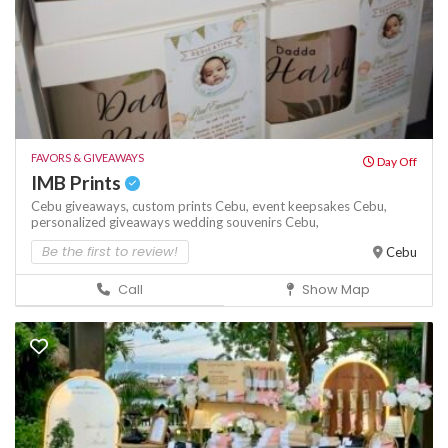
FAVORS & GIVEAWAYS
Day Off
IMB Prints
Cebu giveaways,
custom prints Cebu,
event keepsakes Cebu,
personalized giveaways
wedding souvenirs Cebu,
Be the first to review!
Cebu
Call
Show Map