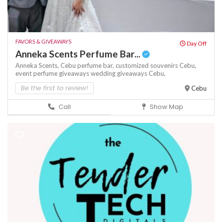
FAVORS & GIVEAWAYS
Day Off
Anneka Scents Perfume Bar...
Anneka Scents,
Cebu perfume bar,
customized souvenirs Cebu,
event perfume giveaways
wedding giveaways Cebu,
Be the first to review!
Cebu
Call
Show Map