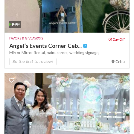
₱
₱₱₱
FAVORS & GIVEAWAYS
Day Off
Angel’s Events Corner Ceb...
Mirror
Mirror Rental,
paint corner,
wedding signage,
Be the first to review!
Cebu