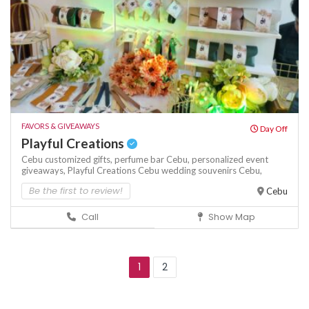
FAVORS & GIVEAWAYS
Day Off
Playful Creations
Cebu customized gifts,
perfume bar Cebu,
personalized event
giveaways,
Playful Creations Cebu
wedding souvenirs Cebu,
Be the first to review!
Cebu
Call
Show Map
1
2