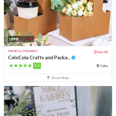
₱
₱₱₱
3 - 2000
FAVORS & GIVEAWAYS
Day Off
ColoCola Crafts and Packa...
5.0
Cebu
Show Map