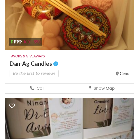
₱
₱₱₱
100 - 350
FAVORS & GIVEAWAYS
Dan-Ag Candles
Be the first to review!
Cebu
Call
Show Map