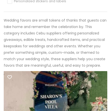
Personalized stickers and labels
Wedding favors are small tokens of thanks that guests can
take home and remember the celebration by. This
category includes Cebu suppliers offering personalized
giveaways, edible treats, handcrafted items, and practical
keepsakes for weddings and other events. Whether you
prefer something simple, custom-made, or themed to
match your wedding style, these suppliers help you create
favors that are meaningful, useful, and easy to prepare.