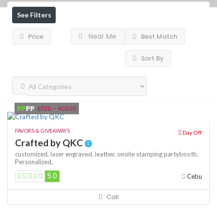
See Filters
Near Me
Price
Best Match
Sort By
₱₱
₱₱
6700 - 40000
FAVORS & GIVEAWAYS
Day Off
Crafted by QKC
customized,
laser engraved,
leather,
onsite stamping
partybooth,
Personalized,
5.0
Cebu
Call