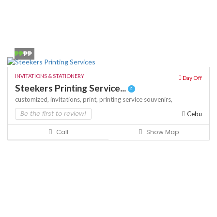
₱₱
₱₱
INVITATIONS & STATIONERY
Day Off
Steekers Printing Service...
customized,
invitations,
print,
printing service
souvenirs,
Be the first to review!
Cebu
Call
Show Map