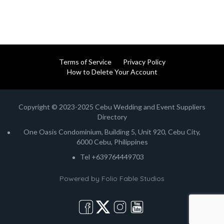
Terms of Service
Privacy Policy
How to Delete Your Account
Copyright © 2023-2025 Cebu Wedding and Event Suppliers
Directory
One Oasis Condominium, Building 5, Unit 920, Cebu City,
6000 Cebu, Philippines
Tel +639764449703
Powered by
Folio Fable Studios