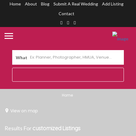
Home
About
Blog
Submit A Real Wedding
Add Listing
Contact
What
Home
View on map
Results For
customized
Listings