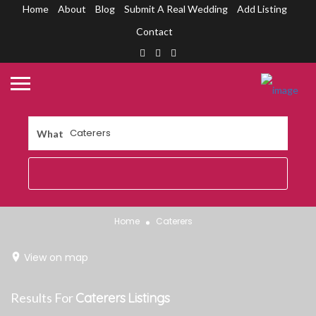
Home
About
Blog
Submit A Real Wedding
Add Listing
Contact
What
Home
Caterers
View on map
Results For
Caterers
Listings