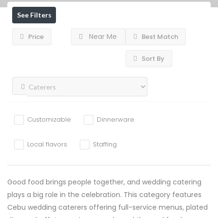
See Filters
Near Me
Price
Best Match
Sort By
Customizable
Dinnerware
Local flavors
Staffing
Good food brings people together, and wedding catering
plays a big role in the celebration. This category features
Cebu wedding caterers offering full-service menus, plated