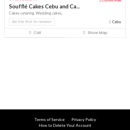
Closed Now
Soufflé Cakes Cebu and Ca...
Cakes
catering,
Wedding cakes,
Be the first to review!
Cebu
Call
Show Map
Terms of Service
Privacy Policy
How to Delete Your Account