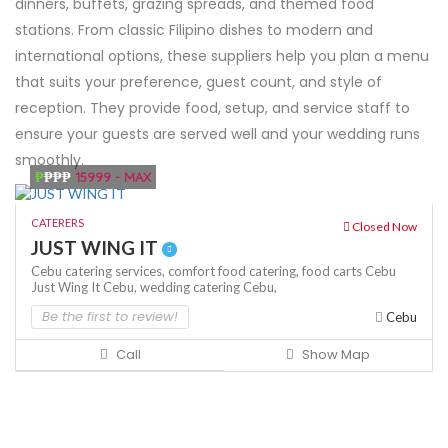
dinners, buffets, grazing spreads, and themed food
stations. From classic Filipino dishes to modern and
international options, these suppliers help you plan a menu
that suits your preference, guest count, and style of
reception. They provide food, setup, and service staff to
ensure your guests are served well and your wedding runs
smoothly.
₱
₱₱₱
15999 - MAX
CATERERS
Closed Now
JUST WING IT
Cebu catering services,
comfort food catering,
food carts Cebu
Just Wing It Cebu,
wedding catering Cebu,
Be the first to review!
Cebu
Call
Show Map