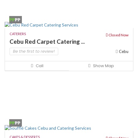
₱₱
₱₱
CATERERS
Closed Now
Cebu Red Carpet Catering ...
Be the first to review!
Cebu
Call
Show Map
₱₱
₱₱
CAKES & DESSERTS