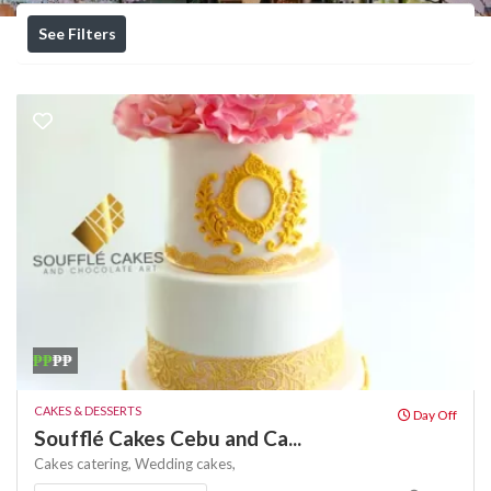
See Filters
₱₱
₱₱
CAKES & DESSERTS
Day Off
Soufflé Cakes Cebu and Ca...
Cakes
catering,
Wedding cakes,