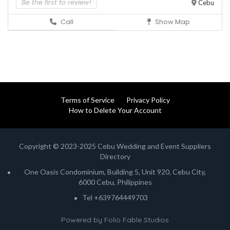
Be the first to review!
Cebu
Call
Show Map
Terms of Service
Privacy Policy
How to Delete Your Account
Copyright © 2023-2025 Cebu Wedding and Event Suppliers
Directory
One Oasis Condominium, Building 5, Unit 920, Cebu City,
6000 Cebu, Philippines
Tel +639764449703
Powered by
Folio Fable Studios