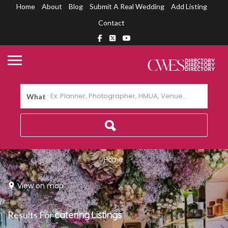
Home
About
Blog
Submit A Real Wedding
Add Listing
Contact
What
Home
View on map
Results For
catering
Listings