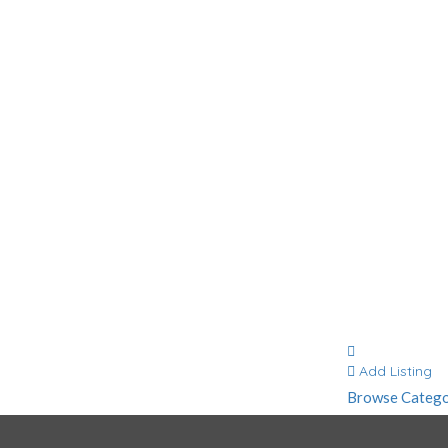
Contact
Add Listing
Browse Catego