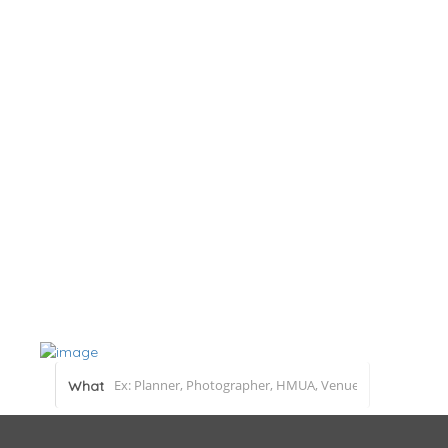
Home
About
Blog
Submit a Real Wedding
Add Listing
What