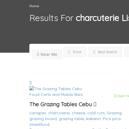
Home
Results For
charcuterie
Li
Price
Best Match
Near Me
Food Carts and Mobile Bars
Open N
The Grazing Tables Cebu
canapes,
charcuterie,
cheese,
cold cuts,
Grazing,
grazing board,
grazing table,
kakanin,
Pica pica
streetfood,