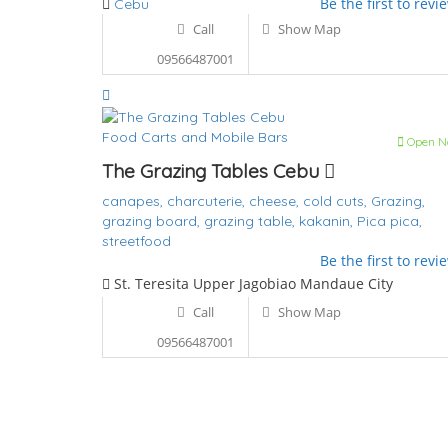
Be the first to revi
Cebu
Call
Show Map
09566487001
Food Carts and Mobile Bars
Open N
The Grazing Tables Cebu
canapes,
charcuterie,
cheese,
cold cuts,
Grazing,
grazing board,
grazing table,
kakanin,
Pica pica,
streetfood
Be the first to revi
St. Teresita Upper Jagobiao Mandaue City
Call
Show Map
09566487001