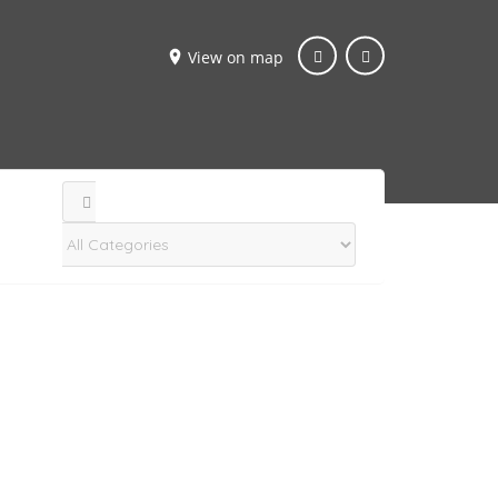
View on map