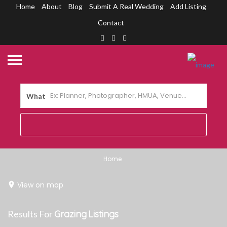
Home
About
Blog
Submit A Real Wedding
Add Listing
Contact
What
Home
View on map
Results For
Grazing
Listings