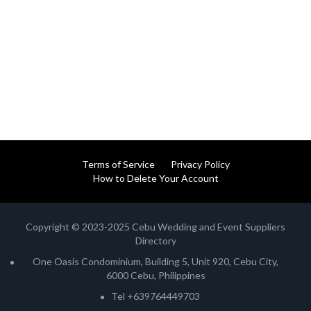
Terms of Service
Privacy Policy
How to Delete Your Account
Copyright © 2023-2025 Cebu Wedding and Event Suppliers
Directory
One Oasis Condominium, Building 5, Unit 920, Cebu City,
6000 Cebu, Philippines
Tel +639764449703