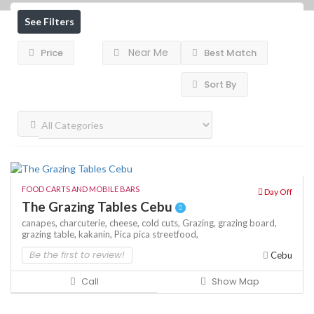
See Filters
Near Me
Price
Best Match
Sort By
FOOD CARTS AND MOBILE BARS
Day Off
The Grazing Tables Cebu
canapes,
charcuterie,
cheese,
cold cuts,
Grazing,
grazing board,
grazing table,
kakanin,
Pica pica
streetfood,
Be the first to review!
Cebu
Call
Show Map