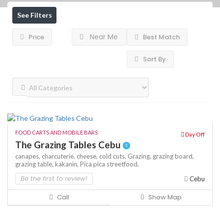
See Filters
Near Me
Price
Best Match
Sort By
FOOD CARTS AND MOBILE BARS
Day Off
The Grazing Tables Cebu
canapes,
charcuterie,
cheese,
cold cuts,
Grazing,
grazing board,
grazing table,
kakanin,
Pica pica
streetfood,
Be the first to review!
Cebu
Call
Show Map