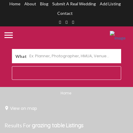
Home
About
Blog
Submit A Real Wedding
Add Listing
Contact
What
Home
View on map
Results For
grazing table
Listings