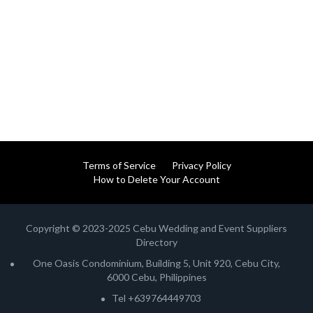
Terms of Service
Privacy Policy
How to Delete Your Account
Copyright © 2023-2025 Cebu Wedding and Event Suppliers
Directory
One Oasis Condominium, Building 5, Unit 920, Cebu City,
6000 Cebu, Philippines
Tel +639764449703