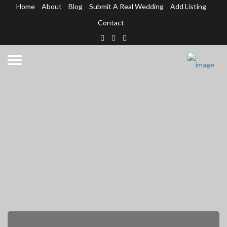
Home
About
Blog
Submit A Real Wedding
Add Listing
Contact