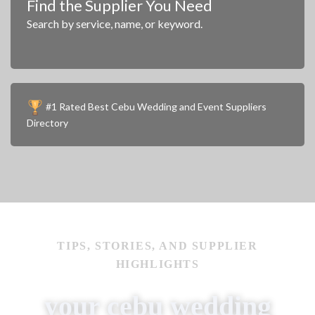
Find the Supplier You Need
Search by service, name, or keyword.
#1 Rated Best Cebu Wedding and Event Suppliers
Directory
Work of Hans
IMAGE COURTESY OF
TIPS, STORIES, AND SUPPLIER
HIGHLIGHTS
your cebu wedding