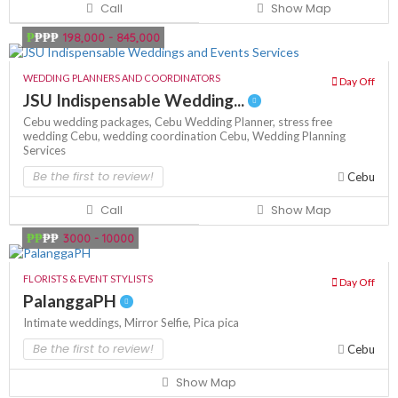
Call
Show Map
₱
₱₱₱
198,000 - 845,000
WEDDING PLANNERS AND COORDINATORS
Day Off
JSU Indispensable Wedding...
Cebu wedding packages,
Cebu Wedding Planner,
stress free
wedding Cebu,
wedding coordination Cebu,
Wedding Planning
Services
Be the first to review!
Cebu
Call
Show Map
₱₱
₱₱
3000 - 10000
FLORISTS & EVENT STYLISTS
Day Off
PalanggaPH
Intimate weddings,
Mirror Selfie,
Pica pica
Be the first to review!
Cebu
Show Map