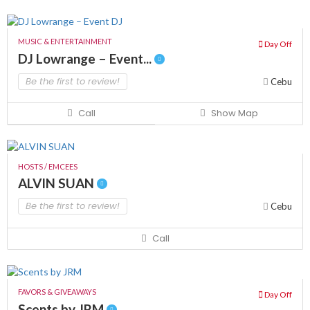
MUSIC & ENTERTAINMENT
Day Off
DJ Lowrange – Event...
Be the first to review!
Cebu
Call
Show Map
HOSTS / EMCEES
ALVIN SUAN
Be the first to review!
Cebu
Call
FAVORS & GIVEAWAYS
Day Off
Scents by JRM