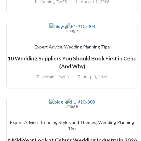
Admin_CWES
August 2, 2026
Expert Advice
,
Wedding Planning Tips
10 Wedding Suppliers You Should Book First in Cebu
(And Why)
Admin_CWES
July 18, 2026
Expert Advice
,
Trending Styles and Themes
,
Wedding Planning
Tips
A Mid-Year Look at Cebu’s Wedding Industry in 2026