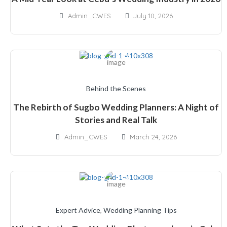
Admin_CWES
July 10, 2026
Behind the Scenes
The Rebirth of Sugbo Wedding Planners: A Night of
Stories and Real Talk
Admin_CWES
March 24, 2026
Expert Advice
,
Wedding Planning Tips