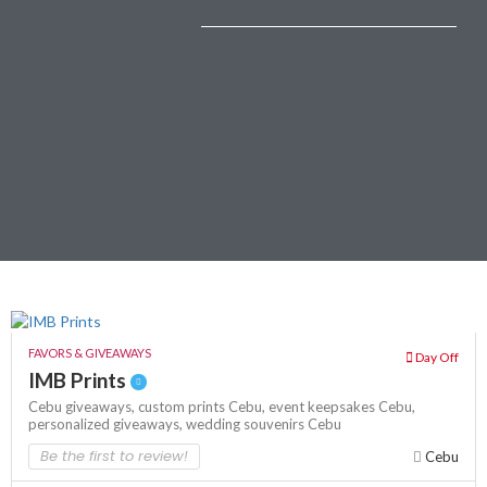
FAVORS & GIVEAWAYS
Day Off
IMB Prints
Cebu giveaways,
custom prints Cebu,
event keepsakes Cebu,
personalized giveaways,
wedding souvenirs Cebu
Be the first to review!
Cebu