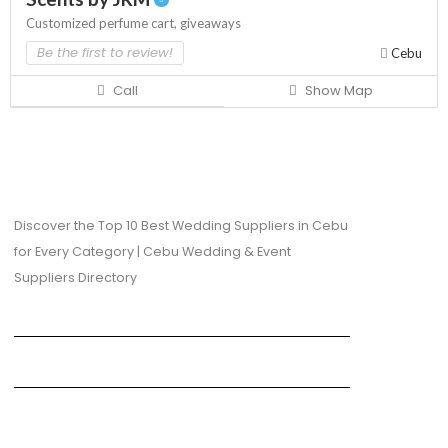
Customized perfume cart,
giveaways
Be the first to review!
Cebu
Call
Show Map
Discover the Top 10 Best Wedding Suppliers in Cebu
for Every Category | Cebu Wedding & Event
Suppliers Directory