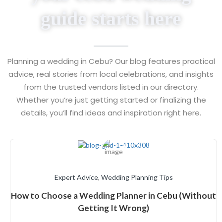
guide starts here
Planning a wedding in Cebu? Our blog features practical
advice, real stories from local celebrations, and insights
from the trusted vendors listed in our directory.
Whether you’re just getting started or finalizing the
details, you’ll find ideas and inspiration right here.
Expert Advice
,
Wedding Planning Tips
How to Choose a Wedding Planner in Cebu (Without
Getting It Wrong)