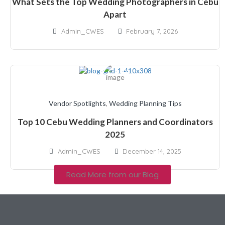
What Sets the Top Wedding Photographers in Cebu
Apart
Admin_CWES
February 7, 2026
Vendor Spotlights
,
Wedding Planning Tips
Top 10 Cebu Wedding Planners and Coordinators
2025
Admin_CWES
December 14, 2025
Read More from our Blog