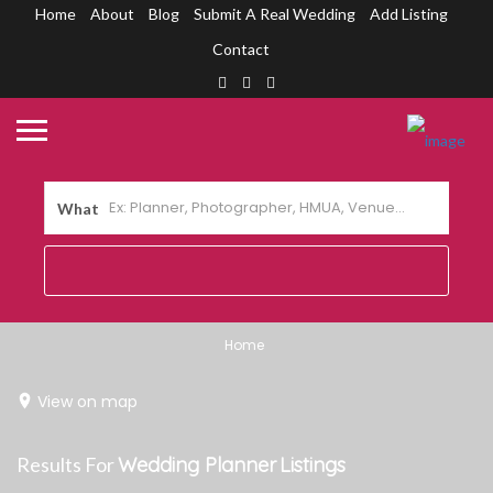
Home
About
Blog
Submit A Real Wedding
Add Listing
Contact
What
Home
View on map
Results For
Wedding Planner
Listings