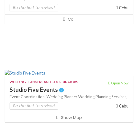
Be the first to review!
Cebu
Call
WEDDING PLANNERS AND COORDINATORS
Open Now
Studio Five Events
Event Coordination,
Wedding Planner
Wedding Planning Services,
Be the first to review!
Cebu
Show Map