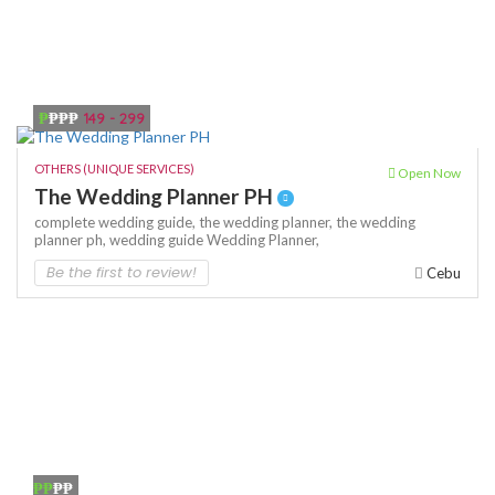
₱
₱₱₱
149 - 299
OTHERS (UNIQUE SERVICES)
Open Now
The Wedding Planner PH
complete wedding guide,
the wedding planner,
the wedding
planner ph,
wedding guide
Wedding Planner,
Be the first to review!
Cebu
₱₱
₱₱