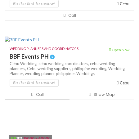
Be the first to review!
Cebu
Call
WEDDING PLANNERS AND COORDINATORS
Open Now
BBF Events PH
Cebu Wedding,
cebu wedding coordinators,
cebu wedding
planners,
Cebu wedding suppliers,
philippine wedding,
Wedding
Planner,
wedding planner philippines
Weddings,
Be the first to review!
Cebu
Call
Show Map
₱₱
₱₱
15000 - 40000