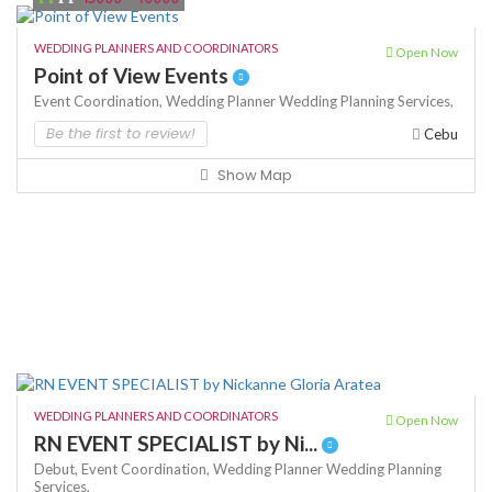
WEDDING PLANNERS AND COORDINATORS
Open Now
Point of View Events
Event Coordination,
Wedding Planner
Wedding Planning Services,
Be the first to review!
Cebu
Show Map
WEDDING PLANNERS AND COORDINATORS
Open Now
RN EVENT SPECIALIST by Ni...
Debut,
Event Coordination,
Wedding Planner
Wedding Planning
Services,