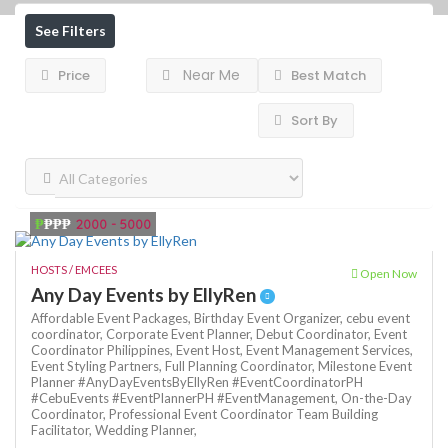
See Filters
Near Me
Price
Best Match
Sort By
₱
₱₱₱
2000 - 5000
HOSTS / EMCEES
Open Now
Any Day Events by EllyRen
Affordable Event Packages,
Birthday Event Organizer,
cebu event
coordinator,
Corporate Event Planner,
Debut Coordinator,
Event
Coordinator Philippines,
Event Host,
Event Management Services,
Event Styling Partners,
Full Planning Coordinator,
Milestone Event
Planner #AnyDayEventsByEllyRen #EventCoordinatorPH
#CebuEvents #EventPlannerPH #EventManagement,
On-the-Day
Coordinator,
Professional Event Coordinator
Team Building
Facilitator,
Wedding Planner,