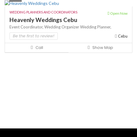
WEDDING PLANNERS AND COORDINATORS
Open Now
Heavenly Weddings Cebu
Event Coordinator,
Wedding Organizer
Wedding Planner,
Be the first to review!
Cebu
Call
Show Map