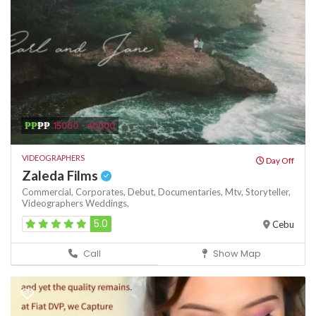
₱₱
₱₱
15000 - 40000
VIDEOGRAPHERS
Day Off
Zaleda Films
Commercial,
Corporates,
Debut,
Documentaries,
Mtv,
Storyteller,
Videographers
Weddings,
5.0
Cebu
Call
Show Map