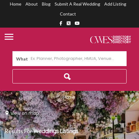
Home
About
Blog
Submit A Real Wedding
Add Listing
Contact
What
Home
View on map
Results For
Weddings
Listings