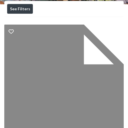
See Filters