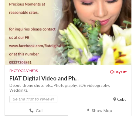
PHOTOGRAPHERS
Day Off
FIAT Digital Video and Ph...
Debut,
drone shots,
etc.,
Photography,
SDE
videography,
Weddings,
Be the first to review!
Cebu
Call
Show Map