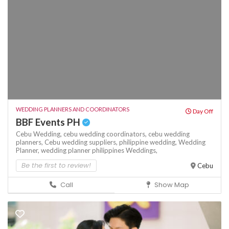
WEDDING PLANNERS AND COORDINATORS
Day Off
BBF Events PH
Cebu Wedding,
cebu wedding coordinators,
cebu wedding
planners,
Cebu wedding suppliers,
philippine wedding,
Wedding
Planner,
wedding planner philippines
Weddings,
Be the first to review!
Cebu
Call
Show Map