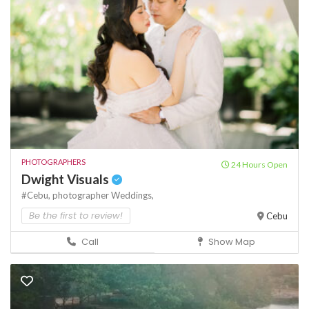
PHOTOGRAPHERS
24 Hours Open
Dwight Visuals
#Cebu,
photographer
Weddings,
Be the first to review!
Cebu
Call
Show Map