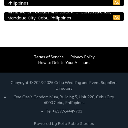
5.0
Ad
Philippines
Vin & Weller
Vin & Weller Tuxedos And Suits, A. C. Cortes Avenue,
Ad
Mandaue City, Cebu, Philippines
Terms of Service
Privacy Policy
How to Delete Your Account
Copyright © 2023-2025 Cebu Wedding and Event Suppliers
Directory
One Oasis Condominium, Building 5, Unit 920, Cebu City,
6000 Cebu, Philippines
Tel +639764449703
Powered by
Folio Fable Studios