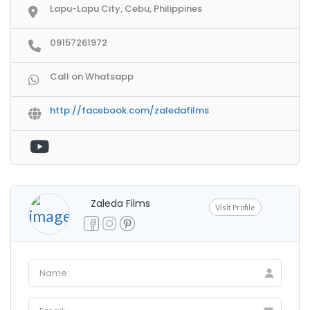
Lapu-Lapu City, Cebu, Philippines
09157261972
Call on Whatsapp
http://facebook.com/zaledafilms
Zaleda Films
Visit Profile