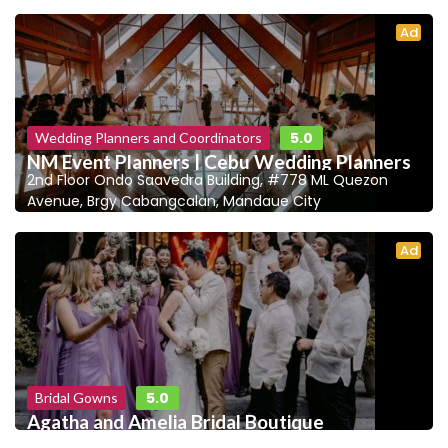
Ad
5.0
Wedding Planners and Coordinators
NM Event Planners | Cebu Wedding Planners
2nd Floor Ondo Saavedra Building, #778 ML Quezon
Avenue, Brgy Cabangcalan, Mandaue City
Ad
5.0
Bridal Gowns
Agatha and Amelia Bridal Boutique