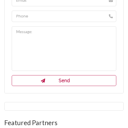
Featured Partners