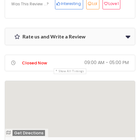
Interesting
Lol
Love
1
Was This Review ...?
Rate us and Write a Review
09:00 AM - 05:00 PM
Closed Now
Show All Timings
Get Directions