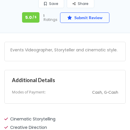
Save
Share
1
5.0
/ 5
Submit Review
Ratings
Events Videographer, Storyteller and cinematic style.
Additional Details
Modes of Payment:
Cash, G-Cash
Cinematic Storytelling
Creative Direction