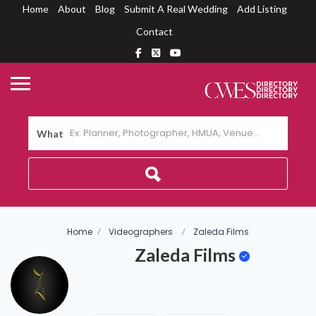
Home
About
Blog
Submit A Real Wedding
Add Listing
Contact
What
Home
Videographers
Zaleda Films
Zaleda Films