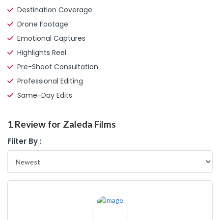
Destination Coverage
Drone Footage
Emotional Captures
Highlights Reel
Pre-Shoot Consultation
Professional Editing
Same-Day Edits
1 Review for Zaleda Films
Filter By :