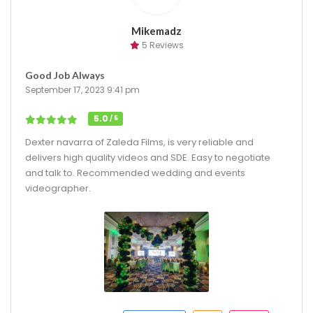
Mikemadz
5 Reviews
Good Job Always
September 17, 2023 9:41 pm
5.0
/ 5
Dexter navarra of Zaleda Films, is very reliable and
delivers high quality videos and SDE. Easy to negotiate
and talk to. Recommended wedding and events
videographer.