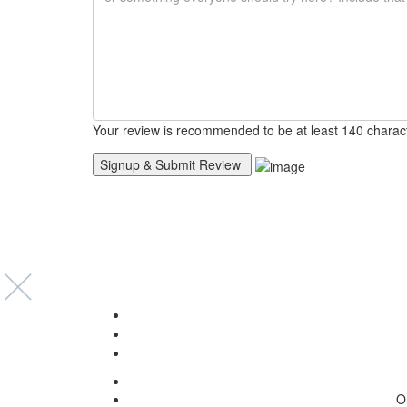
Your review is recommended to be at least 140 charac
O