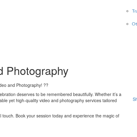
Tr
Ot
nd Photography
ideo and Photography! ??
ebration deserves to be remembered beautifully. Whether it’s a
Sh
dable yet high-quality video and photography services tailored
l touch. Book your session today and experience the magic of