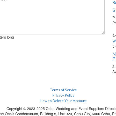
R
S
Pu
Ph
A
ters long
We
5.
N
P
2
A
Terms of Service
Privacy Policy
How to Delete Your Account
Copyright © 2023-2025 Cebu Wedding and Event Suppliers Direct
ne Oasis Condominium, Building 5, Unit 920, Cebu City, 6000 Cebu, Phi