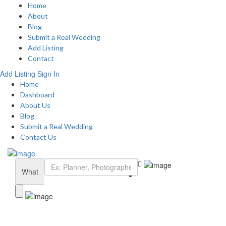
Home
About
Blog
Submit a Real Wedding
Add Listing
Contact
Add Listing
Sign In
Home
Dashboard
About Us
Blog
Submit a Real Wedding
Contact Us
What