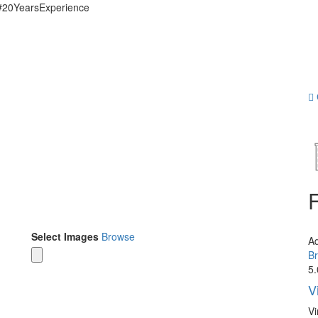
 #20YearsExperience
Select Images
Browse
A
Br
5.
V
Vi