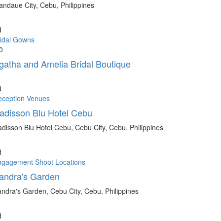
ndaue City, Cebu, Philippines
d
idal Gowns
0
gatha and Amelia Bridal Boutique
d
eception Venues
adisson Blu Hotel Cebu
disson Blu Hotel Cebu, Cebu City, Cebu, Philippines
d
ngagement Shoot Locations
andra's Garden
ndra's Garden, Cebu City, Cebu, Philippines
d