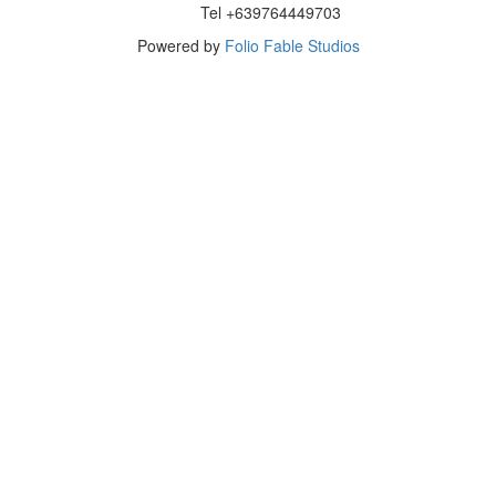
Tel +639764449703
Powered by
Folio Fable Studios