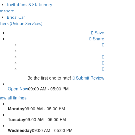
Invitations & Stationery
ansport
Bridal Car
hers (Unique Services)
Save
Share
Be the first one to rate!
Submit Review
Open Now
09:00 AM - 05:00 PM
ow all timings
Monday
09:00 AM - 05:00 PM
Tuesday
09:00 AM - 05:00 PM
Wednesday
09:00 AM - 05:00 PM