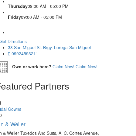
Thursday
09:00 AM - 05:00 PM
Friday
09:00 AM - 05:00 PM
Get Directions
33 San Miguel St. Brgy. Lorega-San Miguel
09924593211
Own or work here?
Claim Now!
Claim Now!
Featured Partners
d
idal Gowns
0
in & Weller
n & Weller Tuxedos And Suits, A. C. Cortes Avenue,