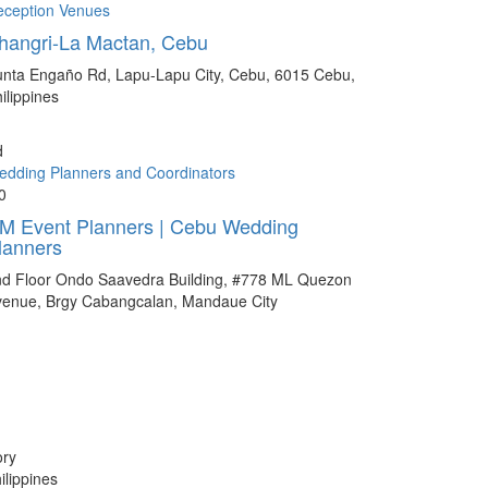
eception Venues
hangri-La Mactan, Cebu
nta Engaño Rd, Lapu-Lapu City, Cebu, 6015 Cebu,
ilippines
d
dding Planners and Coordinators
0
M Event Planners | Cebu Wedding
lanners
nd Floor Ondo Saavedra Building, #778 ML Quezon
venue, Brgy Cabangcalan, Mandaue City
ory
lippines