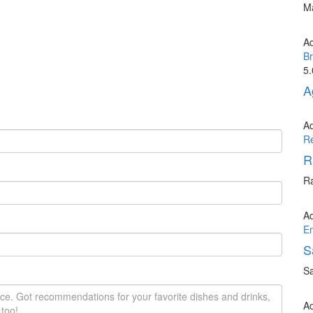
Ma
A
Br
5.
A
A
R
R
Ra
A
E
S
Sa
A