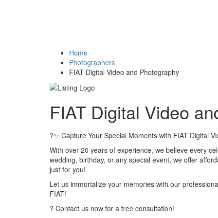
Home
Photographers
FIAT Digital Video and Photography
FIAT Digital Video a
?✨ Capture Your Special Moments with FIAT Digital V
With over 20 years of experience, we believe every cel
wedding, birthday, or any special event, we offer affor
just for you!
Let us immortalize your memories with our professiona
FIAT!
? Contact us now for a free consultation!