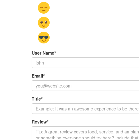
User Name
*
Email
*
Title
*
Review
*