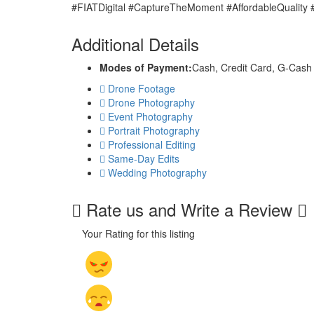
#FIATDigital #CaptureTheMoment #AffordableQuality
Additional Details
Modes of Payment:
Cash, Credit Card, G-Cash
Drone Footage
Drone Photography
Event Photography
Portrait Photography
Professional Editing
Same-Day Edits
Wedding Photography
Rate us and Write a Review
Your Rating for this listing