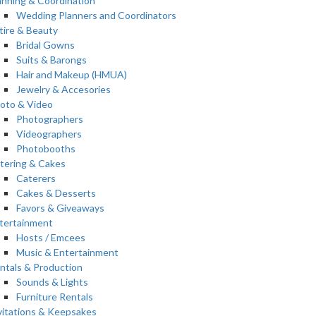
anning & Coordination
Wedding Planners and Coordinators
tire & Beauty
Bridal Gowns
Suits & Barongs
Hair and Makeup (HMUA)
Jewelry & Accesories
oto & Video
Photographers
Videographers
Photobooths
tering & Cakes
Caterers
Cakes & Desserts
Favors & Giveaways
tertainment
Hosts / Emcees
Music & Entertainment
ntals & Production
Sounds & Lights
Furniture Rentals
vitations & Keepsakes