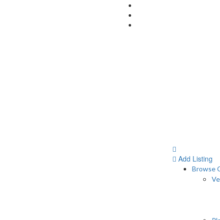
Add Listing
Browse C
Ve