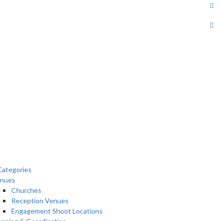
ategories
nues
Churches
Reception Venues
Engagement Shoot Locations