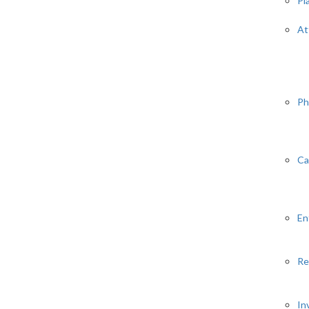
Pl
At
Ph
Ca
En
Re
In