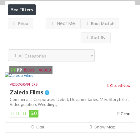
See Filters
Near Me
Price
Best Match
Sort By
₱₱
₱₱
15000 - 40000
VIDEOGRAPHERS
Closed Now
Zaleda Films
Commercial,
Corporates,
Debut,
Documentaries,
Mtv,
Storyteller,
Videographers
Weddings,
5.0
Cebu
Call
Show Map