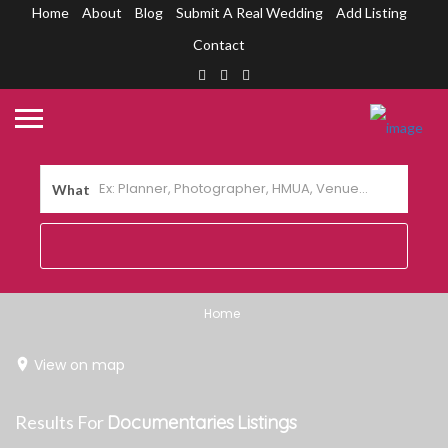
Home
About
Blog
Submit A Real Wedding
Add Listing
Contact
What
Home
View on map
Results For
Documentaries
Listings