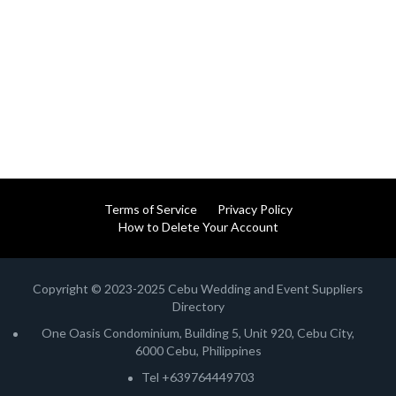
Terms of Service
Privacy Policy
How to Delete Your Account
Copyright © 2023-2025 Cebu Wedding and Event Suppliers
Directory
One Oasis Condominium, Building 5, Unit 920, Cebu City,
6000 Cebu, Philippines
Tel +639764449703