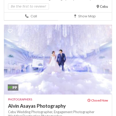
Be the first to review!
Cebu
Call
Show Map
₱₱
₱₱
PHOTOGRAPHERS
Closed Now
Alvin Asayas Photography
Cebu Wedding Photographer,
Engagement Photographer