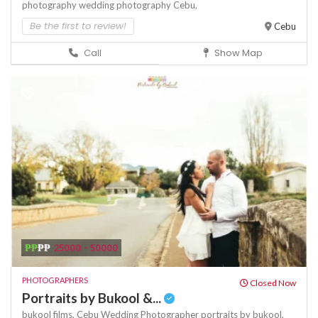
photography
wedding photography Cebu,
Be the first to review!
Cebu
Call
Show Map
₱₱
₱₱
25000 - 50000
PHOTOGRAPHERS
Closed Now
Portraits by Bukool &...
bukool films,
Cebu Wedding Photographer
portraits by bukool,