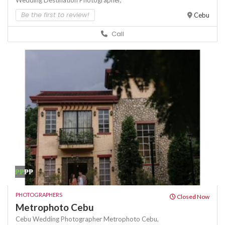
Wedding Destination Photographer,
Be the first to review!
Cebu
Call
₱₱
₱₱
PHOTOGRAPHERS
Closed Now
Metrophoto Cebu
Cebu Wedding Photographer
Metrophoto Cebu,