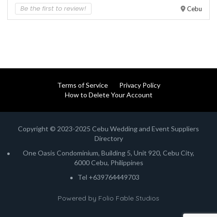
Be the first to review!
Cebu
Terms of Service
Privacy Policy
How to Delete Your Account
Copyright © 2023-2025 Cebu Wedding and Event Suppliers
Directory
One Oasis Condominium, Building 5, Unit 920, Cebu City,
6000 Cebu, Philippines
Tel +639764449703
Powered by
Folio Fable Studios