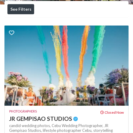
See Filters
PHOTOGRAPHERS
Closed Now
JR GEMPISAO STUDIOS
candid wedding photos,
Cebu Wedding Photographer,
JR
Gempisao Studios,
lifestyle photographer Cebu,
storytelling