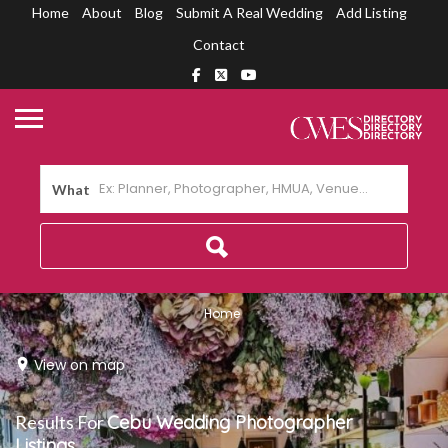
Home
About
Blog
Submit A Real Wedding
Add Listing
Contact
What
Home
View on map
Results For
Cebu Wedding Photographer
Listings