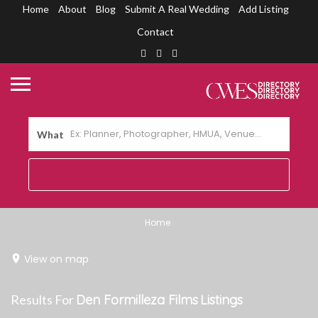
Home
About
Blog
Submit A Real Wedding
Add Listing
Contact
What
Home
View on map
Results For
Den Formilleza Films
Listings