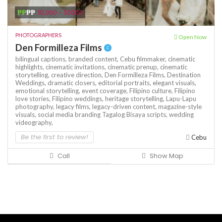
₱₱
₱₱
10,000 - 30000
PHOTOGRAPHERS
Open Now
Den Formilleza Films
bilingual captions,
branded content,
Cebu filmmaker,
cinematic
highlights,
cinematic invitations,
cinematic prenup,
cinematic
storytelling,
creative direction,
Den Formilleza Films,
Destination
Weddings,
dramatic closers,
editorial portraits,
elegant visuals,
emotional storytelling,
event coverage,
Filipino culture,
Filipino
love stories,
Filipino weddings,
heritage storytelling,
Lapu-Lapu
photography,
legacy films,
legacy-driven content,
magazine-style
visuals,
social media branding
Tagalog Bisaya scripts,
wedding
videography,
Be the first to review!
Cebu
Call
Show Map