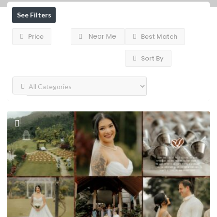
See Filters
Near Me
Price
Best Match
Sort By