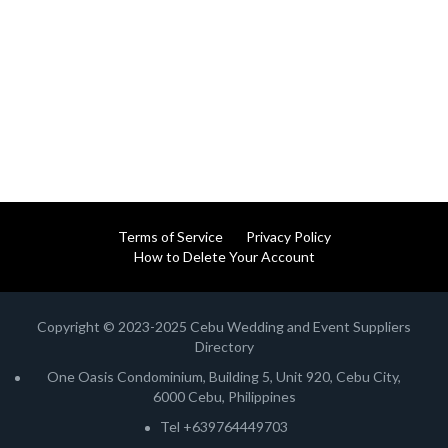
Terms of Service
Privacy Policy
How to Delete Your Account
Copyright © 2023-2025 Cebu Wedding and Event Suppliers
Directory
One Oasis Condominium, Building 5, Unit 920, Cebu City,
6000 Cebu, Philippines
Tel +639764449703