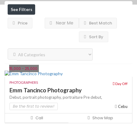
See Filters
Near Me
Price
Best Match
Sort By
15,000 - 25,000
PHOTOGRAPHERS
Day Off
Emm Tancinco Photography
Debut,
portrait photography,
portraiture
Pre debut,
Be the first to review!
Cebu
Call
Show Map