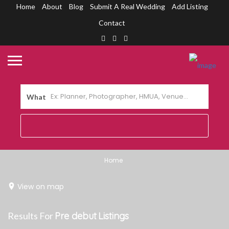
Home
About
Blog
Submit A Real Wedding
Add Listing
Contact
What
Home
View on map
Results For
Pre debut
Listings