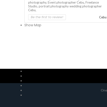
photography,
Event photographer Cebu,
Freelance
Studio,
portrait photography
wedding photographer
Cebu,
Be the first to review!
Cebu
Show Map
One 