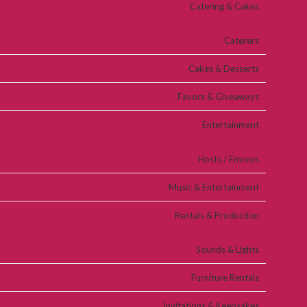
Catering & Cakes
Caterers
Cakes & Desserts
Favors & Giveaways
Entertainment
Hosts / Emcees
Music & Entertainment
Rentals & Production
Sounds & Lights
Furniture Rentals
Invitations & Keepsakes