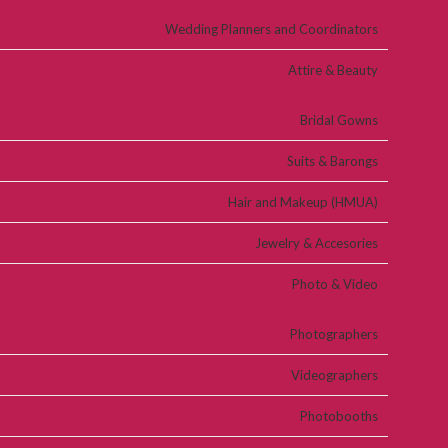
Wedding Planners and Coordinators
Attire & Beauty
Bridal Gowns
Suits & Barongs
Hair and Makeup (HMUA)
Jewelry & Accesories
Photo & Video
Photographers
Videographers
Photobooths