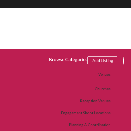
Browse Categories
Add Listing
Venues
Churches
Reception Venues
Engagement Shoot Locations
Planning & Coordination