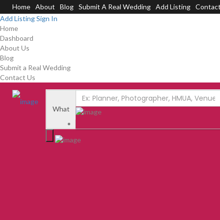
Home
About
Blog
Submit A Real Wedding
Add Listing
Contac
Add Listing
Sign In
Home
Dashboard
About Us
Blog
Submit a Real Wedding
Contact Us
What