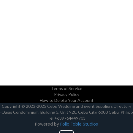
Terms of Service
Privacy Policy
How to Delete Your Account
Copyright © 2023-2025 Cebu Wedding and Event Suppliers Directory
Oasis Condominium, Building 5, Unit 920, Cebu City, 6000 Cebu, Philip
Tel +639764449703
Powered by
Folio Fable Studios