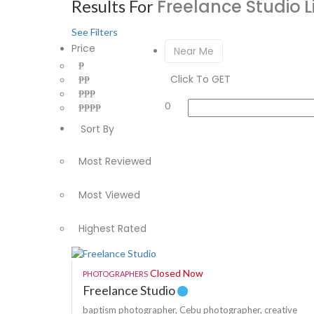
Freelance Studio
L
Results For
See Filters
Price
Near Me
₱
Click To GET
₱₱
₱₱₱
0
₱₱₱₱
Sort By
Most Reviewed
Most Viewed
Highest Rated
Closed Now
PHOTOGRAPHERS
Freelance Studio
baptism photographer,
Cebu photographer,
creative