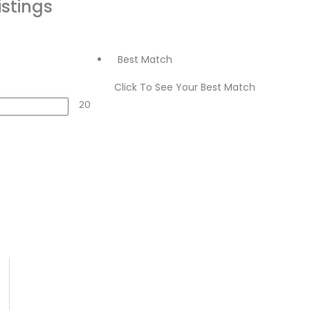
istings
Best Match
Click To See Your Best Match
20