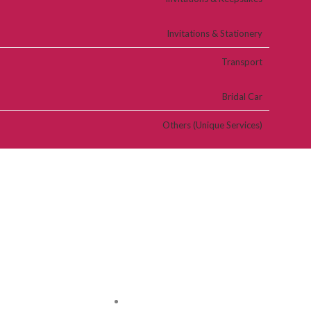
Invitations & Stationery
Transport
Bridal Car
Others (Unique Services)