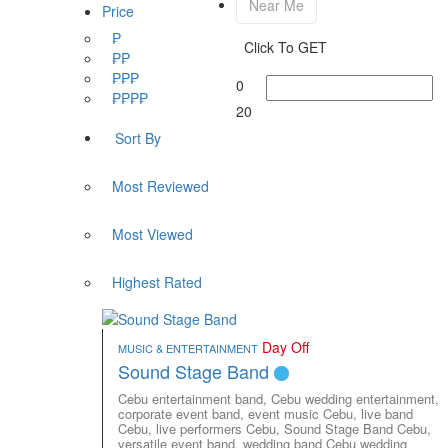
Near Me
Price
₱
Click To GET
₱₱
₱₱₱
0
₱₱₱₱
20
Sort By
Most Reviewed
Most Viewed
Highest Rated
Day Off
MUSIC & ENTERTAINMENT
Sound Stage Band
Cebu entertainment band,
Cebu wedding entertainment,
corporate event band,
event music Cebu,
live band
Cebu,
live performers Cebu,
Sound Stage Band Cebu,
versatile event band,
wedding band Cebu
wedding