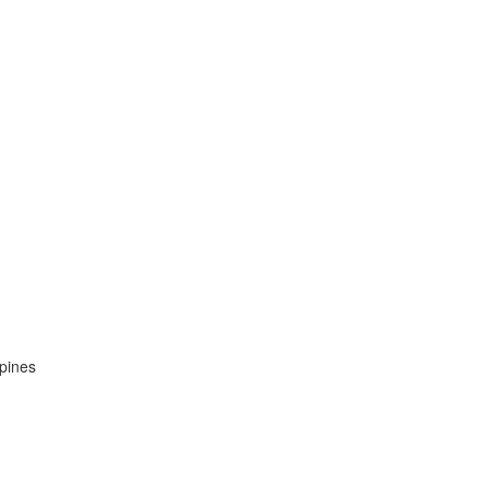
pines