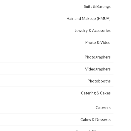
Suits & Barongs
Hair and Makeup (HMUA)
Jewelry & Accesories
Photo & Video
Photographers
Videographers
Photobooths
Catering & Cakes
Caterers
Cakes & Desserts