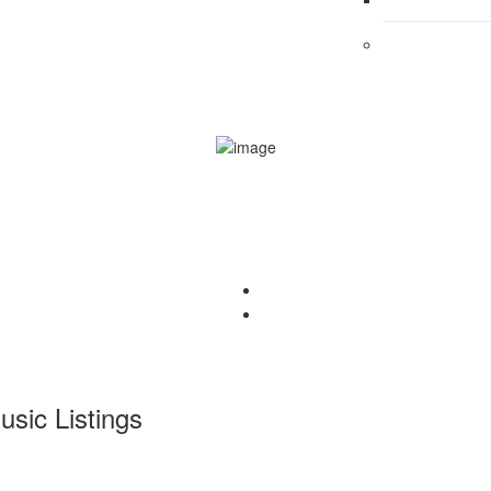
usic
Listings