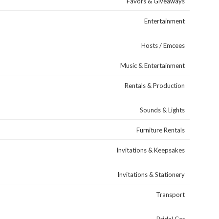
Favors & Giveaways
Entertainment
Hosts / Emcees
Music & Entertainment
Rentals & Production
Sounds & Lights
Furniture Rentals
Invitations & Keepsakes
Invitations & Stationery
Transport