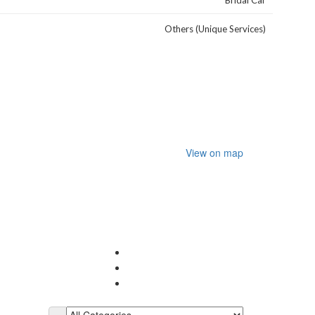
Bridal Car
Others (Unique Services)
View on map