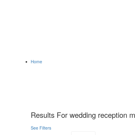
Home
Results For
wedding reception m
See Filters