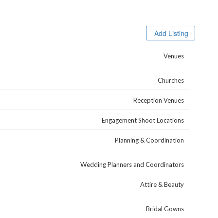
Browse Categories
Add Listing
Venues
Churches
Reception Venues
Engagement Shoot Locations
Planning & Coordination
Wedding Planners and Coordinators
Attire & Beauty
Bridal Gowns