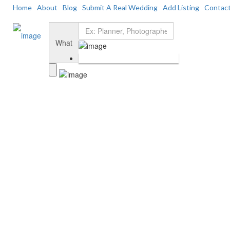
Home
About
Blog
Submit A Real Wedding
Add Listing
Contac
Add Listing
Sign In
Home
Dashboard
What
About Us
Blog
Submit a Real Wedding
Contact Us