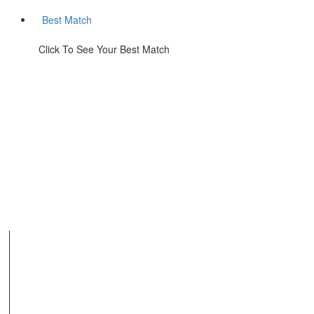
Best Match
Click To See Your Best Match