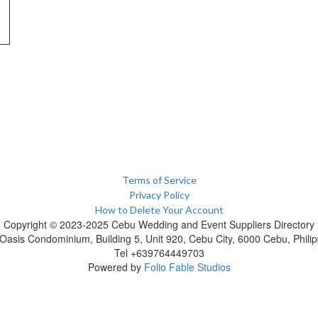
Terms of Service
Privacy Policy
How to Delete Your Account
Copyright © 2023-2025 Cebu Wedding and Event Suppliers Directory
Oasis Condominium, Building 5, Unit 920, Cebu City, 6000 Cebu, Philip
Tel +639764449703
Powered by
Folio Fable Studios