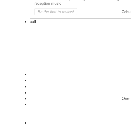
reception music,
Be the first to review!
Cebu
call
One 