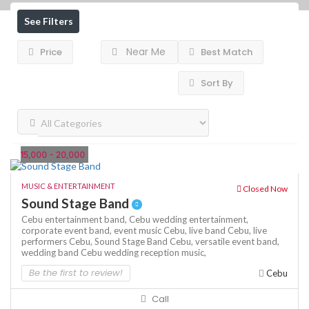
See Filters
Near Me
Price
Best Match
Sort By
15,000 - 20,000
MUSIC & ENTERTAINMENT
Closed Now
Sound Stage Band
Cebu entertainment band,
Cebu wedding entertainment,
corporate event band,
event music Cebu,
live band Cebu,
live
performers Cebu,
Sound Stage Band Cebu,
versatile event band,
wedding band Cebu
wedding reception music,
Be the first to review!
Cebu
Call