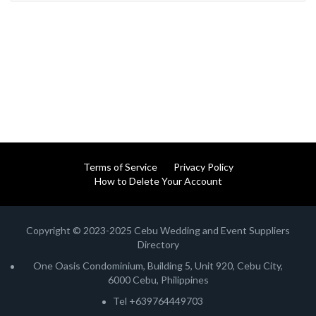
Terms of Service
Privacy Policy
How to Delete Your Account
Copyright © 2023-2025 Cebu Wedding and Event Suppliers
Directory
One Oasis Condominium, Building 5, Unit 920, Cebu City,
6000 Cebu, Philippines
Tel +639764449703