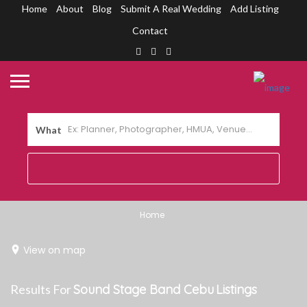
Home
About
Blog
Submit A Real Wedding
Add Listing
Contact
What
Home
View on map
Results For
Sound Stage Band Cebu
Listings