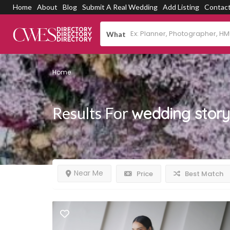
Home
About
Blog
Submit A Real Wedding
Add Listing
Contac
What
Home
Results For
wedding story
Near Me
Price
Best Match