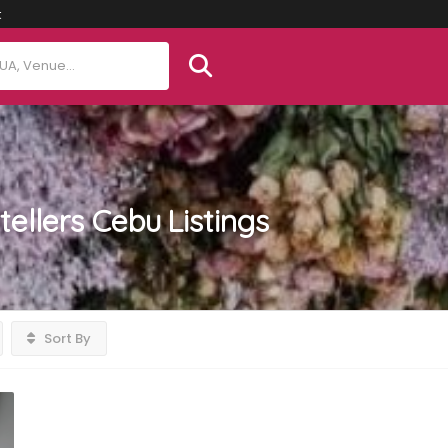
t
tellers Cebu
Listings
Sort By