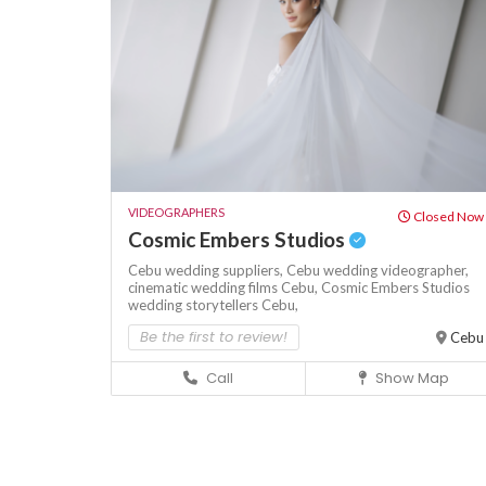
VIDEOGRAPHERS
Closed Now
Cosmic Embers Studios
Cebu wedding suppliers,
Cebu wedding videographer,
cinematic wedding films Cebu,
Cosmic Embers Studios
wedding storytellers Cebu,
Be the first to review!
Cebu
Call
Show Map