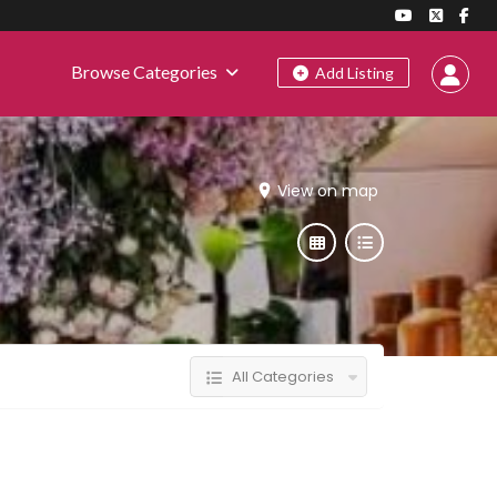
Browse Categories
Add Listing
View on map
All Categories