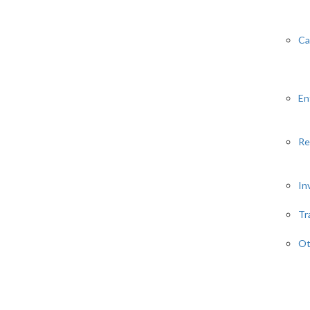
Ca
En
Re
In
Tr
Ot