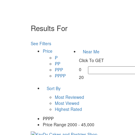
Results For
KayDy Cakes Cebu
See Filters
Price
Near Me
₱
Click To GET
₱₱
0
₱₱₱
₱₱₱₱
20
Sort By
Most Reviewed
Most Viewed
Highest Rated
₱₱
₱₱
Price Range
2000 - 45,000