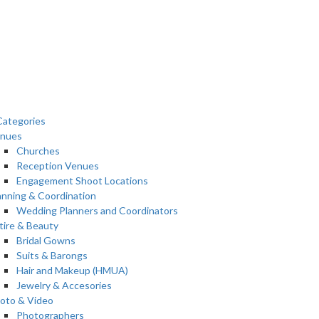
ategories
nues
Churches
Reception Venues
Engagement Shoot Locations
anning & Coordination
Wedding Planners and Coordinators
tire & Beauty
Bridal Gowns
Suits & Barongs
Hair and Makeup (HMUA)
Jewelry & Accesories
oto & Video
Photographers