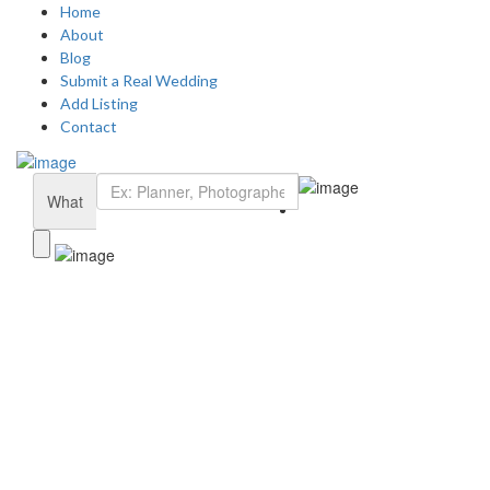
Home
About
Blog
Submit a Real Wedding
Add Listing
Contact
Add Listing
Sign In
Home
What
Dashboard
About Us
Blog
Submit a Real Wedding
Contact Us