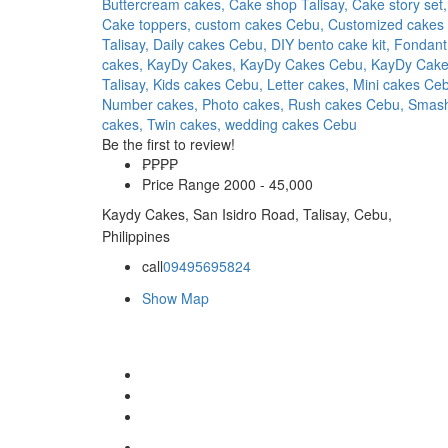
Buttercream cakes,
Cake shop Talisay,
Cake story set,
Cake toppers,
custom cakes Cebu,
Customized cakes
Talisay,
Daily cakes Cebu,
DIY bento cake kit,
Fondant
cakes,
KayDy Cakes,
KayDy Cakes Cebu,
KayDy Cak
Talisay,
Kids cakes Cebu,
Letter cakes,
Mini cakes Ce
Number cakes,
Photo cakes,
Rush cakes Cebu,
Smas
cakes,
Twin cakes,
wedding cakes Cebu
Be the first to review!
₱₱
₱₱
Price Range
2000 - 45,000
Kaydy Cakes, San Isidro Road, Talisay, Cebu,
Philippines
call
09495695824
Show Map