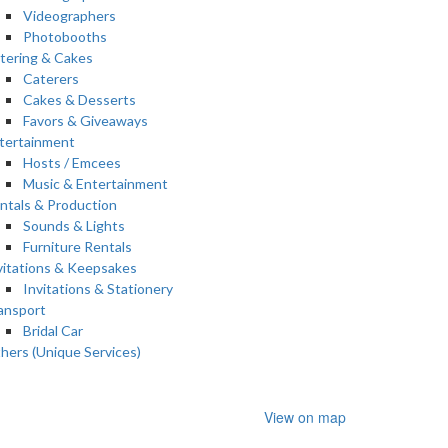
Videographers
Photobooths
tering & Cakes
Caterers
Cakes & Desserts
Favors & Giveaways
tertainment
Hosts / Emcees
Music & Entertainment
ntals & Production
Sounds & Lights
Furniture Rentals
vitations & Keepsakes
Invitations & Stationery
ansport
Bridal Car
hers (Unique Services)
View on map