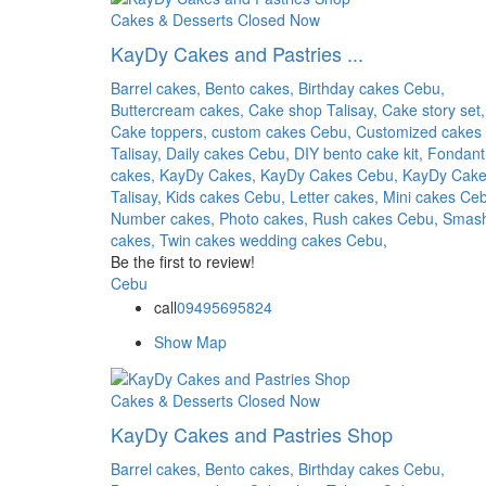
Cakes & Desserts
Closed Now
KayDy Cakes and Pastries ...
Barrel cakes,
Bento cakes,
Birthday cakes Cebu,
Buttercream cakes,
Cake shop Talisay,
Cake story set,
Cake toppers,
custom cakes Cebu,
Customized cakes
Talisay,
Daily cakes Cebu,
DIY bento cake kit,
Fondant
cakes,
KayDy Cakes,
KayDy Cakes Cebu,
KayDy Cak
Talisay,
Kids cakes Cebu,
Letter cakes,
Mini cakes Ce
Number cakes,
Photo cakes,
Rush cakes Cebu,
Smas
cakes,
Twin cakes
wedding cakes Cebu,
Be the first to review!
Cebu
call
09495695824
Show Map
Cakes & Desserts
Closed Now
KayDy Cakes and Pastries Shop
Barrel cakes,
Bento cakes,
Birthday cakes Cebu,