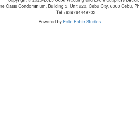
ne Oasis Condominium, Building 5, Unit 920, Cebu City, 6000 Cebu, Phi
Tel +639764449703
Powered by
Folio Fable Studios