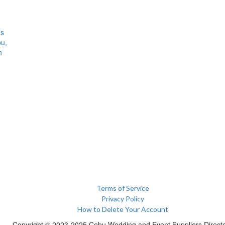
es
bu,
h
Terms of Service
Privacy Policy
How to Delete Your Account
Copyright © 2023-2025 Cebu Wedding and Event Suppliers Direct