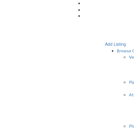
Add Listing
Browse C
Ve
Pl
At
Ph