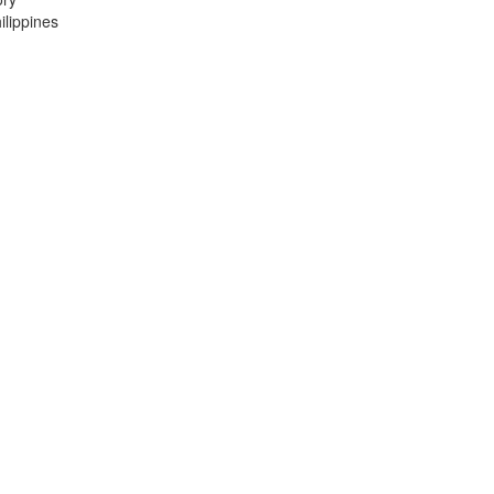
lippines