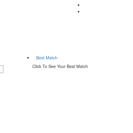
Listings
Best Match
Click To See Your Best Match