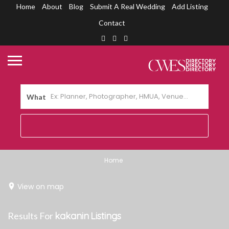
Home
About
Blog
Submit A Real Wedding
Add Listing
Contact
What
Home
View on map
Results For
kakanin
Listings