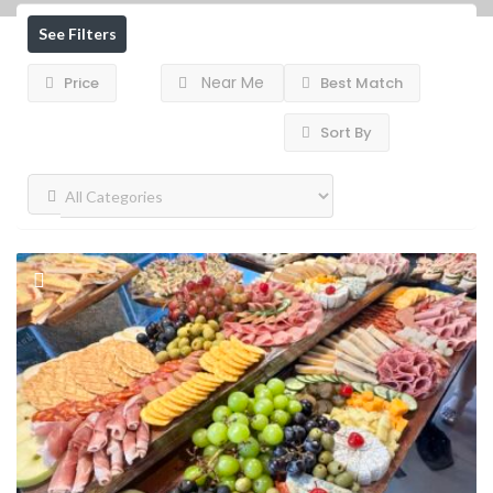
See Filters
Near Me
Price
Best Match
Sort By