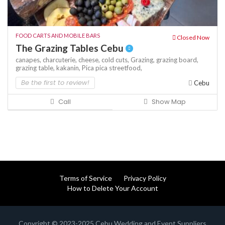
FOOD CARTS AND MOBILE BARS
Closed Now
The Grazing Tables Cebu
canapes,
charcuterie,
cheese,
cold cuts,
Grazing,
grazing board,
grazing table,
kakanin,
Pica pica
streetfood,
Be the first to review!
Cebu
Call
Show Map
Terms of Service
Privacy Policy
How to Delete Your Account
Copyright © 2023-2025 Cebu Wedding and Event Suppliers