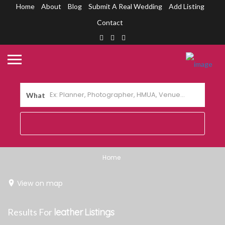
Home
About
Blog
Submit A Real Wedding
Add Listing
Contact
What
Home
View on map
Results For
leather
Listings