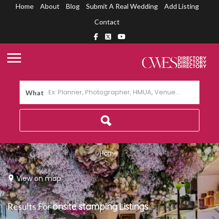
Home
About
Blog
Submit A Real Wedding
Add Listing
Contact
What
Home
View on map
Results For
onsite stamping
Listings