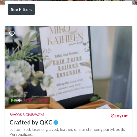
See Filters
₱₱
₱₱
6700 - 40000
FAVORS & GIVEAWAYS
Day Off
Crafted by QKC
customized,
laser engraved,
leather,
onsite stamping
partybooth,
Personalized,