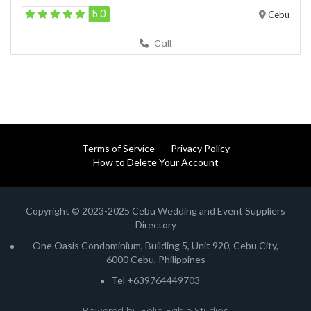
5.0
Cebu
Call
Terms of Service
Privacy Policy
How to Delete Your Account
Copyright © 2023-2025 Cebu Wedding and Event Suppliers
Directory
One Oasis Condominium, Building 5, Unit 920, Cebu City,
6000 Cebu, Philippines
Tel +639764449703
Powered by
Folio Fable Studios