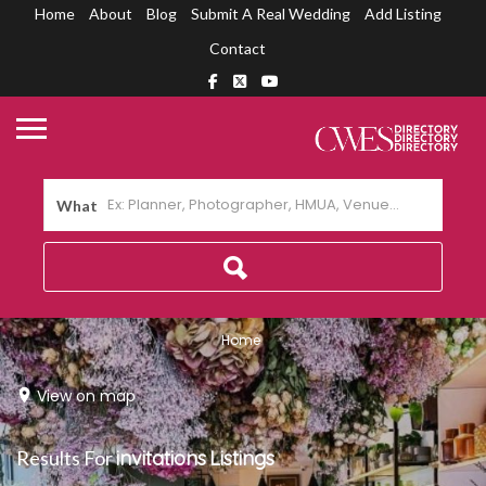
Home
About
Blog
Submit A Real Wedding
Add Listing
Contact
What
Home
View on map
Results For
invitations
Listings