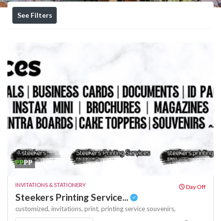
See Filters
₱₱
₱₱
INVITATIONS & STATIONERY
Day Off
Steekers Printing Service...
customized,
invitations,
print,
printing service
souvenirs,