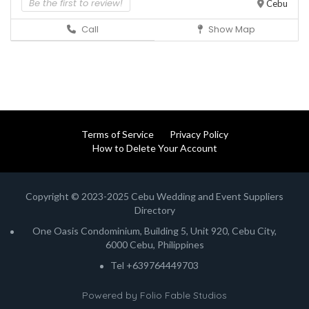
Be the first to review!
Cebu
Call
Show Map
Terms of Service
Privacy Policy
How to Delete Your Account
Copyright © 2023-2025 Cebu Wedding and Event Suppliers
Directory
One Oasis Condominium, Building 5, Unit 920, Cebu City,
6000 Cebu, Philippines
Tel +639764449703
Powered by
Folio Fable Studios