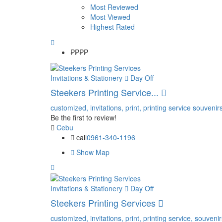
Most Reviewed
Most Viewed
Highest Rated
₱₱
₱₱
Invitations & Stationery
Day Off
Steekers Printing Service...
customized,
invitations,
print,
printing service
souvenirs
Be the first to review!
Cebu
call
0961-340-1196
Show Map
Invitations & Stationery
Day Off
Steekers Printing Services
customized,
invitations,
print,
printing service,
souvenir