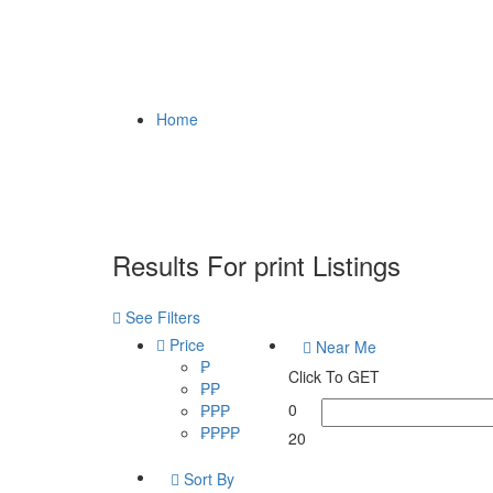
Home
Results For
print
Listings
See Filters
Price
Near Me
₱
Click To GET
₱₱
0
₱₱₱
₱₱₱₱
20
Sort By