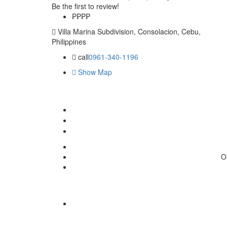
Be the first to review!
₱₱
₱₱
Villa Marina Subdivision, Consolacion, Cebu,
Philippines
call
0961-340-1196
Show Map
O