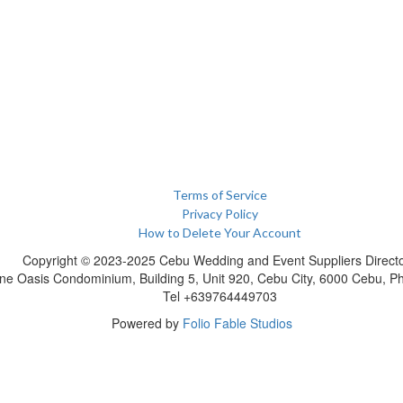
Terms of Service
Privacy Policy
How to Delete Your Account
Copyright © 2023-2025 Cebu Wedding and Event Suppliers Direct
ne Oasis Condominium, Building 5, Unit 920, Cebu City, 6000 Cebu, Phi
Tel +639764449703
Powered by
Folio Fable Studios