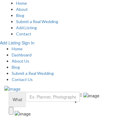
Home
About
Blog
Submit a Real Wedding
Add Listing
Contact
Add Listing
Sign In
Home
Dashboard
About Us
Blog
Submit a Real Wedding
Contact Us
What