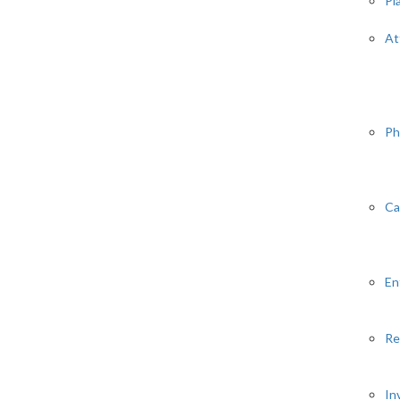
Pl
At
Ph
Ca
En
Re
In