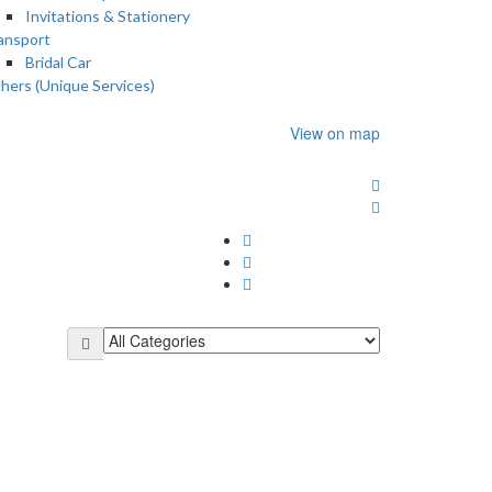
Invitations & Stationery
ansport
Bridal Car
hers (Unique Services)
View on map