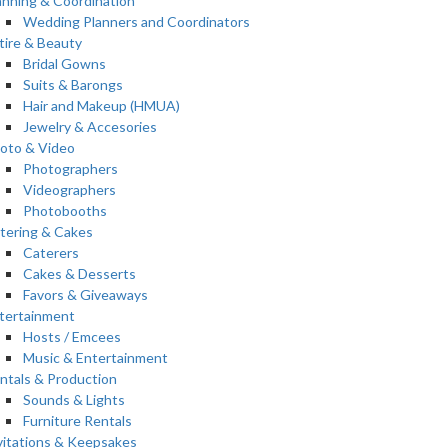
anning & Coordination
Wedding Planners and Coordinators
tire & Beauty
Bridal Gowns
Suits & Barongs
Hair and Makeup (HMUA)
Jewelry & Accesories
oto & Video
Photographers
Videographers
Photobooths
tering & Cakes
Caterers
Cakes & Desserts
Favors & Giveaways
tertainment
Hosts / Emcees
Music & Entertainment
ntals & Production
Sounds & Lights
Furniture Rentals
vitations & Keepsakes