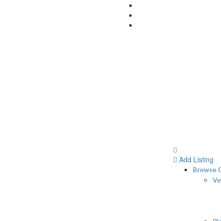
Add Listing
Browse C
Ve