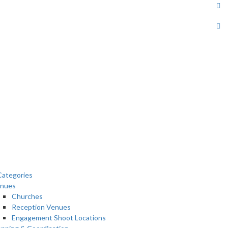
ategories
nues
Churches
Reception Venues
Engagement Shoot Locations