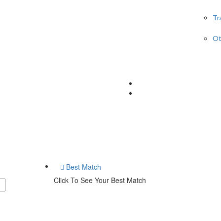
Tr
Ot
Best Match
Click To See Your Best Match