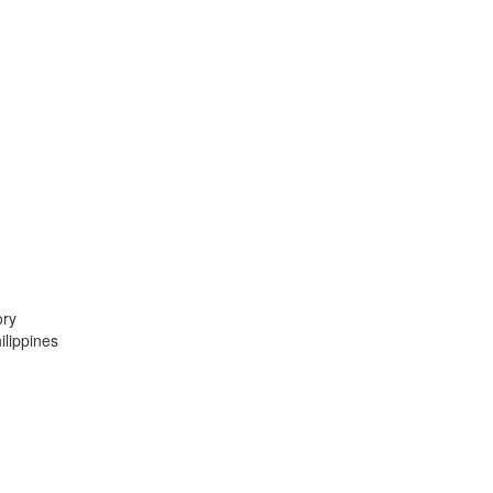
ory
lippines