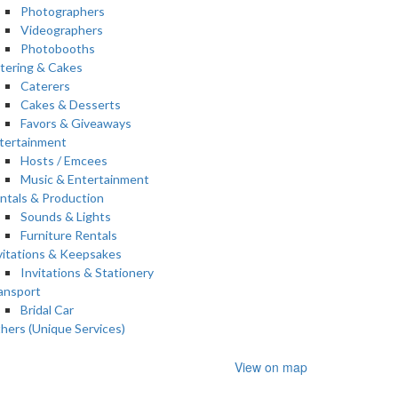
Photographers
Videographers
Photobooths
tering & Cakes
Caterers
Cakes & Desserts
Favors & Giveaways
tertainment
Hosts / Emcees
Music & Entertainment
ntals & Production
Sounds & Lights
Furniture Rentals
vitations & Keepsakes
Invitations & Stationery
ansport
Bridal Car
hers (Unique Services)
View on map