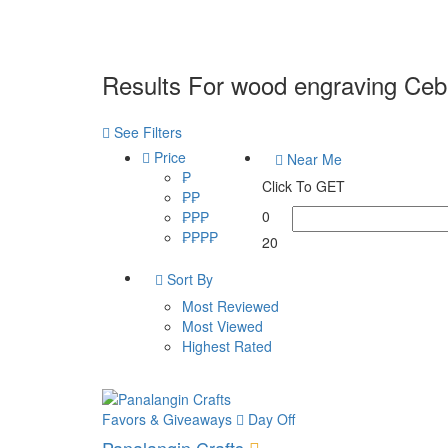
Results For
wood engraving Ceb
See Filters
Price
Near Me
₱
Click To GET
₱₱
0
₱₱₱
₱₱₱₱
20
Sort By
Most Reviewed
Most Viewed
Highest Rated
Favors & Giveaways
Day Off