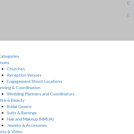
ategories
nues
Churches
Reception Venues
Engagement Shoot Locations
anning & Coordination
Wedding Planners and Coordinators
tire & Beauty
Bridal Gowns
Suits & Barongs
Hair and Makeup (HMUA)
Jewelry & Accesories
oto & Video