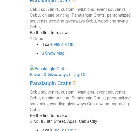
Panalangin Crafts
Cebu souvenirs,
custom invitations,
event souvenirs
Cebu,
on site printing,
Panalangin Crafts,
personalized
souvenirs
wedding giveaways Cebu,
wood engraving
Cebu,
Be the first to review!
Cebu
call
09693161854
Show Map
Favors & Giveaways
Day Off
Panalangin Crafts
Cebu souvenirs,
custom invitations,
event souvenirs
Cebu,
on site printing,
Panalangin Crafts,
personalized
souvenirs,
wedding giveaways Cebu,
wood engraving
Cebu
Be the first to review!
No. 65 6th Street, Apas, Cebu City
call
09693161854