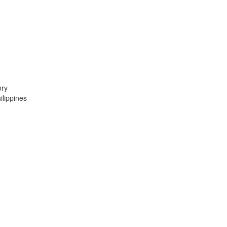
ory
lippines