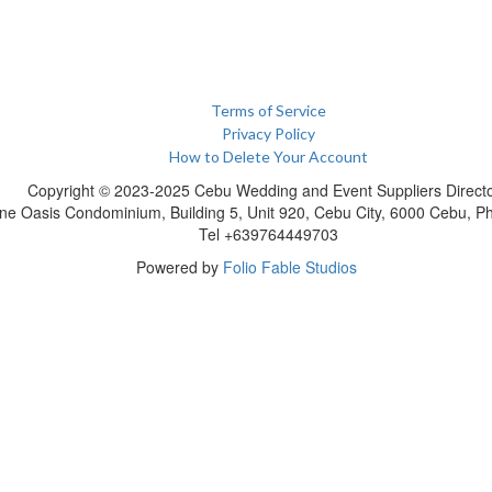
Terms of Service
Privacy Policy
How to Delete Your Account
Copyright © 2023-2025 Cebu Wedding and Event Suppliers Direct
ne Oasis Condominium, Building 5, Unit 920, Cebu City, 6000 Cebu, Phi
Tel +639764449703
Powered by
Folio Fable Studios