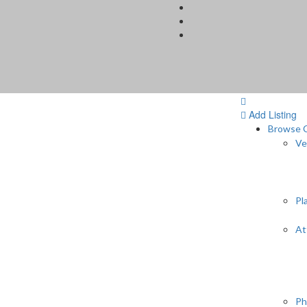
Add Listing
Browse C
Ve
Pl
At
Ph