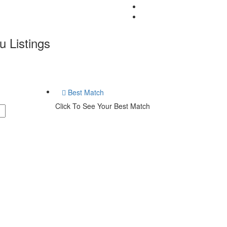
u
Listings
Best Match
Click To See Your Best Match