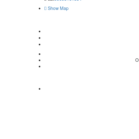
Show Map
O