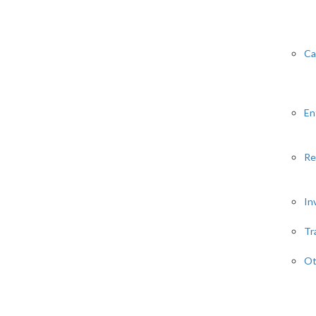
Ca
En
Re
In
Tr
Ot