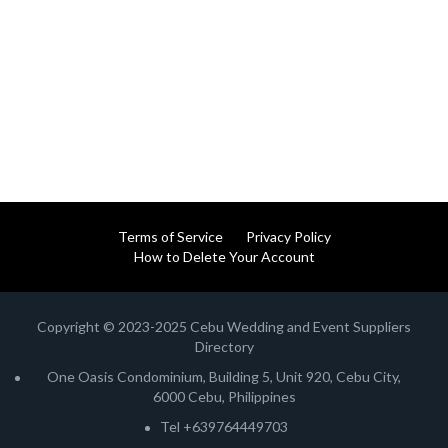
Terms of Service
Privacy Policy
How to Delete Your Account
Copyright © 2023-2025 Cebu Wedding and Event Suppliers
Directory
One Oasis Condominium, Building 5, Unit 920, Cebu City,
6000 Cebu, Philippines
Tel +639764449703