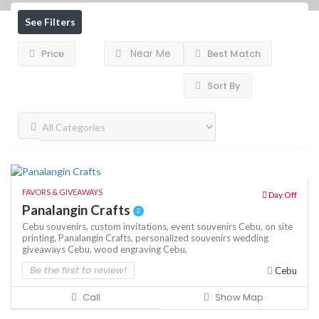
See Filters
Near Me
Price
Best Match
Sort By
FAVORS & GIVEAWAYS
Day Off
Panalangin Crafts
Cebu souvenirs,
custom invitations,
event souvenirs Cebu,
on site
printing,
Panalangin Crafts,
personalized souvenirs
wedding
giveaways Cebu,
wood engraving Cebu,
Be the first to review!
Cebu
Call
Show Map