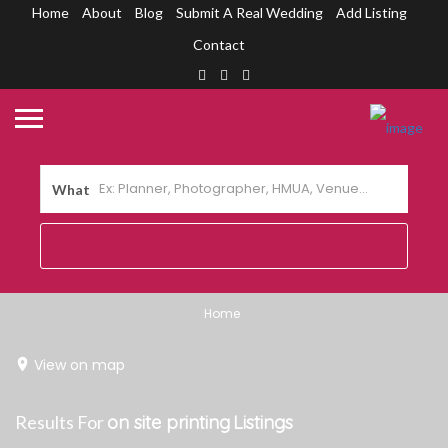
Home
About
Blog
Submit A Real Wedding
Add Listing
Contact
What
Home
View on map
Results For
on site printing
Listings