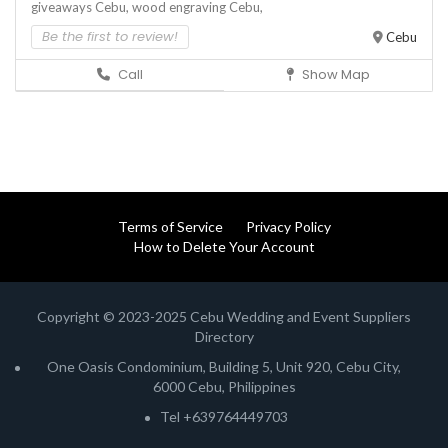
giveaways Cebu,
wood engraving Cebu,
Be the first to review!
Cebu
Call
Show Map
Terms of Service
Privacy Policy
How to Delete Your Account
Copyright © 2023-2025 Cebu Wedding and Event Suppliers
Directory
One Oasis Condominium, Building 5, Unit 920, Cebu City,
6000 Cebu, Philippines
Tel +639764449703