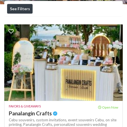
See Filters
FAVORS & GIVEAWAYS
Open Now
Panalangin Crafts
Cebu souvenirs,
custom invitations,
event souvenirs Cebu,
on site
printing,
Panalangin Crafts,
personalized souvenirs
wedding