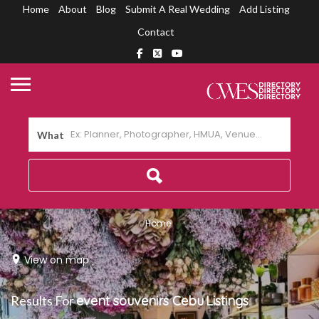
Home
About
Blog
Submit A Real Wedding
Add Listing
Contact
What
Home
View on map
Results For
event souvenirs Cebu
Listings