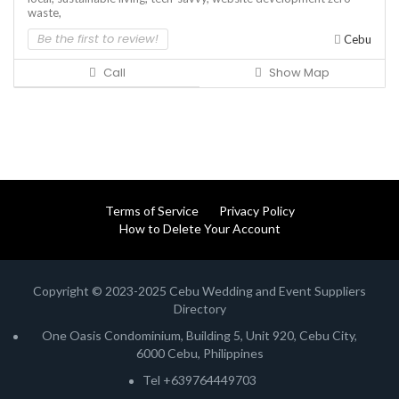
waste,
Be the first to review!
Cebu
Call
Show Map
Terms of Service
Privacy Policy
How to Delete Your Account
Copyright © 2023-2025 Cebu Wedding and Event Suppliers
Directory
One Oasis Condominium, Building 5, Unit 920, Cebu City,
6000 Cebu, Philippines
Tel +639764449703