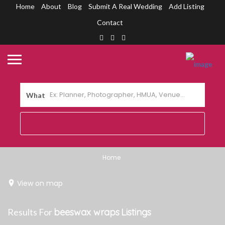
Home
About
Blog
Submit A Real Wedding
Add Listing
Contact
What
Home
View on map
Results For
beeswax wraps
Listings