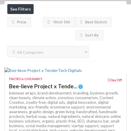
See Filters
Near Me
Price
Best Match
Sort By
FAVORS & GIVEAWAYS
Day Off
Bee-lieve Project x Tende...
beeswax wraps,
brand development,
branding,
business growth,
clean beauty,
climate action,
conscious consumerism,
Content
Creation,
cruelty-free,
digital ads,
digital innovation,
digital
marketing,
eco-friendly,
ecommerce support,
environmental
awareness,
graphic design,
green living,
handcrafted,
handmade
products,
herbal soap,
natural ingredients,
natural skincare,
online
business solutions,
organic,
plastic-free,
SEO,
shampoo bar,
small
business,
social media management,
startup support,
support
local,
sustainable living,
tech-savvy,
website development
zero