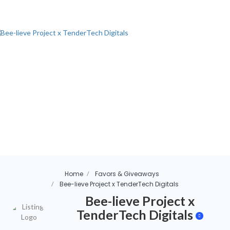
Home
Favors & Giveaways
Bee-lieve Project x TenderTech Digitals
Bee-lieve Project x
TenderTech Digitals