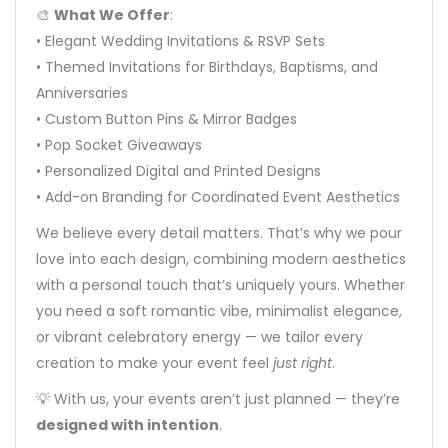
🎨
What We Offer
:
• Elegant Wedding Invitations & RSVP Sets
• Themed Invitations for Birthdays, Baptisms, and
Anniversaries
• Custom Button Pins & Mirror Badges
• Pop Socket Giveaways
• Personalized Digital and Printed Designs
• Add-on Branding for Coordinated Event Aesthetics
We believe every detail matters. That’s why we pour
love into each design, combining modern aesthetics
with a personal touch that’s uniquely yours. Whether
you need a soft romantic vibe, minimalist elegance,
or vibrant celebratory energy — we tailor every
creation to make your event feel
just right
.
💡 With us, your events aren’t just planned — they’re
designed with intention
.