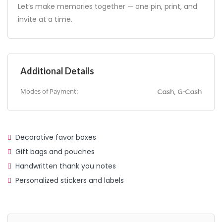
Let’s make memories together — one pin, print, and
invite at a time.
Additional Details
Modes of Payment:
Cash, G-Cash
Decorative favor boxes
Gift bags and pouches
Handwritten thank you notes
Personalized stickers and labels