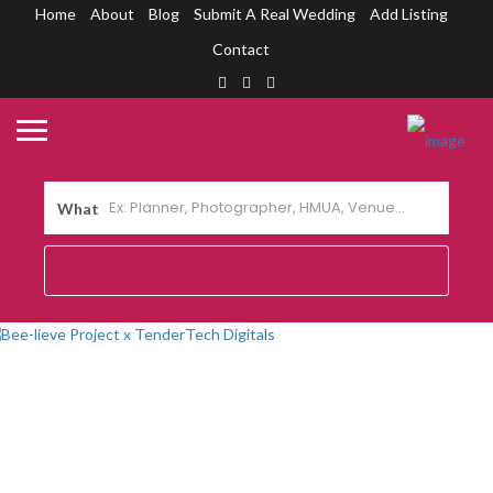
Home
About
Blog
Submit A Real Wedding
Add Listing
Contact
What