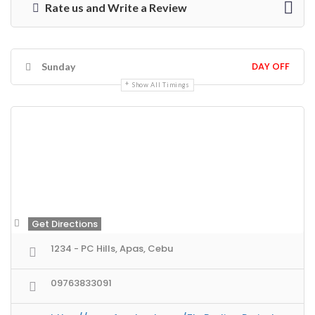
Rate us and Write a Review
DAY OFF
Sunday
Show All Timings
Get Directions
1234 - PC Hills, Apas, Cebu
09763833091