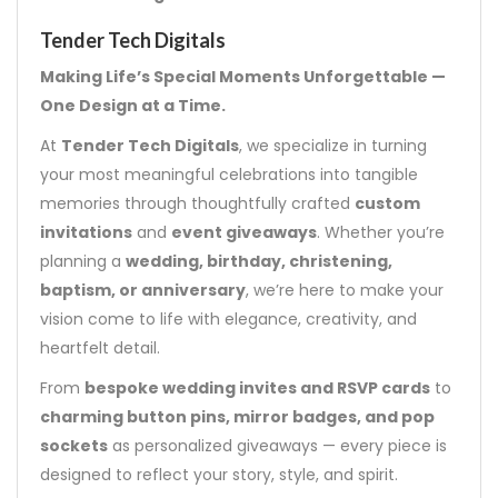
Tender Tech Digitals
Making Life’s Special Moments Unforgettable —
One Design at a Time.
At
Tender Tech Digitals
, we specialize in turning
your most meaningful celebrations into tangible
memories through thoughtfully crafted
custom
invitations
and
event giveaways
. Whether you’re
planning a
wedding, birthday, christening,
baptism, or anniversary
, we’re here to make your
vision come to life with elegance, creativity, and
heartfelt detail.
From
bespoke wedding invites and RSVP cards
to
charming button pins, mirror badges, and pop
sockets
as personalized giveaways — every piece is
designed to reflect your story, style, and spirit.