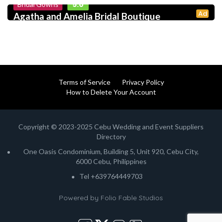
5.0
Bridal Gowns
Ad
Agatha and Amelia Bridal Boutique
Terms of Service
Privacy Policy
How to Delete Your Account
Copyright © 2023-2025 Cebu Wedding and Event Suppliers
Directory
One Oasis Condominium, Building 5, Unit 920, Cebu City,
6000 Cebu, Philippines
Tel +639764449703
Powered by
Folio Fable Studios