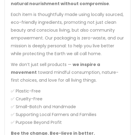
natural nourishment without compromise
.
Each item is thoughtfully made using locally sourced,
eco-friendly ingredients, promoting not just clean
beauty and conscious living, but also community
empowerment. Our packaging is zero-waste, and our
mission is deeply personal: to help you live better
while protecting the Earth we all call home.
We don’t just sell products —
we inspire a
movement
toward mindful consumption, nature-
first choices, and love for all living things.
✅ Plastic-Free
✅ Cruelty-Free
✅ Small-Batch and Handmade
✅ Supporting Local Farmers and Families
✅ Purpose Beyond Profit
Bee the change. Bee-lieve in better.