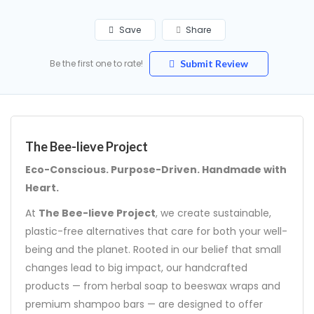
Save
Share
Be the first one to rate!
Submit Review
The Bee-lieve Project
Eco-Conscious. Purpose-Driven. Handmade with
Heart.
At
The Bee-lieve Project
, we create sustainable,
plastic-free alternatives that care for both your well-
being and the planet. Rooted in our belief that small
changes lead to big impact, our handcrafted
products — from herbal soap to beeswax wraps and
premium shampoo bars — are designed to offer