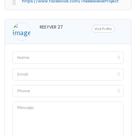
https://www.facebook.com/TheBeelieveProject
REEYVER 27
Visit Profile