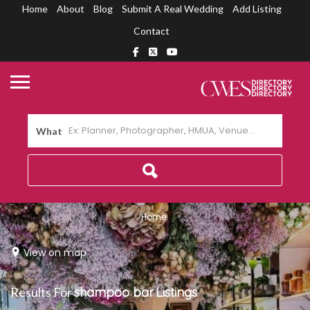
Home
About
Blog
Submit A Real Wedding
Add Listing
Contact
What
Home
View on map
Results For
shampoo bar
Listings