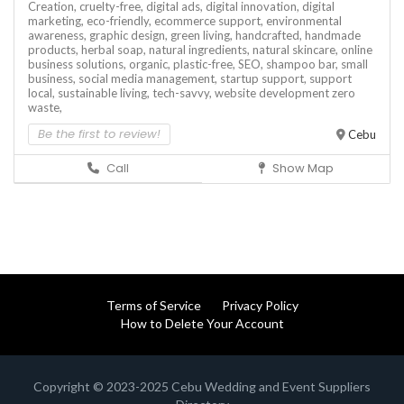
Creation,
cruelty-free,
digital ads,
digital innovation,
digital
marketing,
eco-friendly,
ecommerce support,
environmental
awareness,
graphic design,
green living,
handcrafted,
handmade
products,
herbal soap,
natural ingredients,
natural skincare,
online
business solutions,
organic,
plastic-free,
SEO,
shampoo bar,
small
business,
social media management,
startup support,
support
local,
sustainable living,
tech-savvy,
website development
zero
waste,
Be the first to review!
Cebu
Call
Show Map
Terms of Service
Privacy Policy
How to Delete Your Account
Copyright © 2023-2025 Cebu Wedding and Event Suppliers