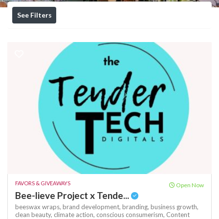
See Filters
FAVORS & GIVEAWAYS
Open Now
Bee-lieve Project x Tende...
beeswax wraps,
brand development,
branding,
business growth,
clean beauty,
climate action,
conscious consumerism,
Content