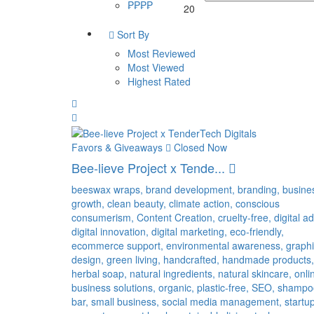
₱₱₱₱
20
Sort By
Most Reviewed
Most Viewed
Highest Rated
Favors & Giveaways
Closed Now
Bee-lieve Project x Tende...
beeswax wraps,
brand development,
branding,
busine
growth,
clean beauty,
climate action,
conscious
consumerism,
Content Creation,
cruelty-free,
digital ad
digital innovation,
digital marketing,
eco-friendly,
ecommerce support,
environmental awareness,
graph
design,
green living,
handcrafted,
handmade products,
herbal soap,
natural ingredients,
natural skincare,
onli
business solutions,
organic,
plastic-free,
SEO,
shampo
bar,
small business,
social media management,
startu