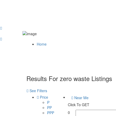
Home
Results For
zero waste
Listings
See Filters
Price
Near Me
₱
Click To GET
₱₱
0
₱₱₱