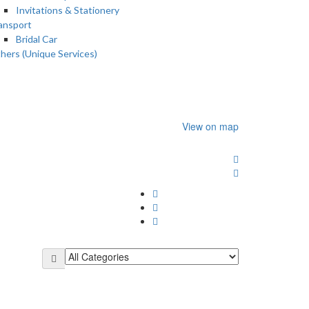
Invitations & Stationery
ansport
Bridal Car
hers (Unique Services)
View on map