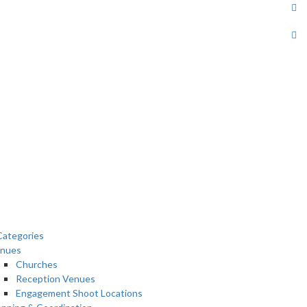
ategories
nues
Churches
Reception Venues
Engagement Shoot Locations