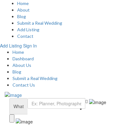
Home
About
Blog
Submit a Real Wedding
Add Listing
Contact
Add Listing
Sign In
Home
Dashboard
About Us
Blog
Submit a Real Wedding
Contact Us
What