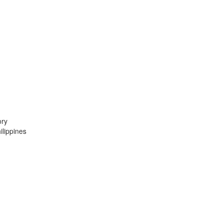
ory
lippines