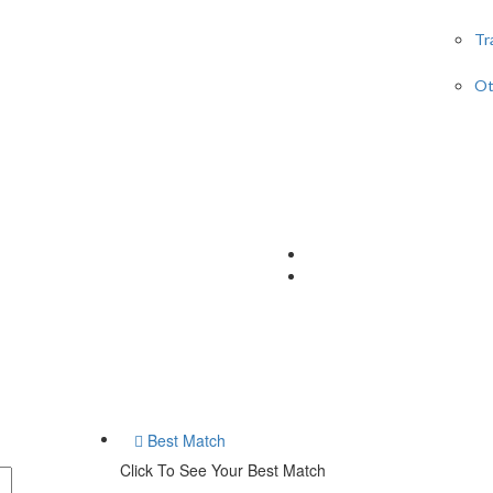
Tr
Ot
Best Match
Click To See Your Best Match