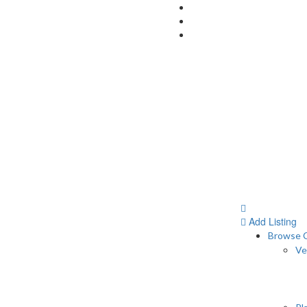
Add Listing
Browse C
Ve