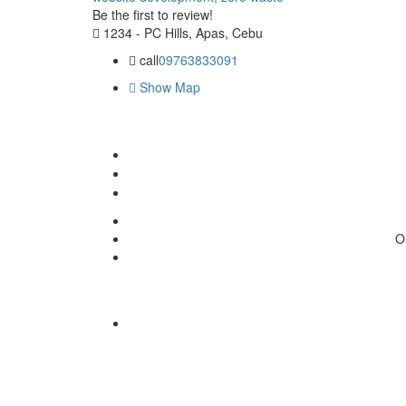
Be the first to review!
1234 - PC Hills, Apas, Cebu
call
09763833091
Show Map
O