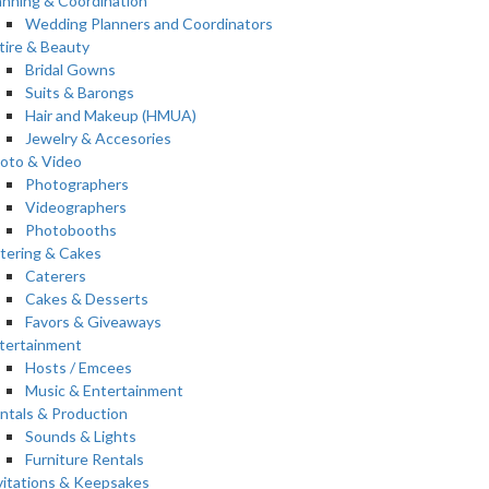
anning & Coordination
Wedding Planners and Coordinators
tire & Beauty
Bridal Gowns
Suits & Barongs
Hair and Makeup (HMUA)
Jewelry & Accesories
oto & Video
Photographers
Videographers
Photobooths
tering & Cakes
Caterers
Cakes & Desserts
Favors & Giveaways
tertainment
Hosts / Emcees
Music & Entertainment
ntals & Production
Sounds & Lights
Furniture Rentals
vitations & Keepsakes