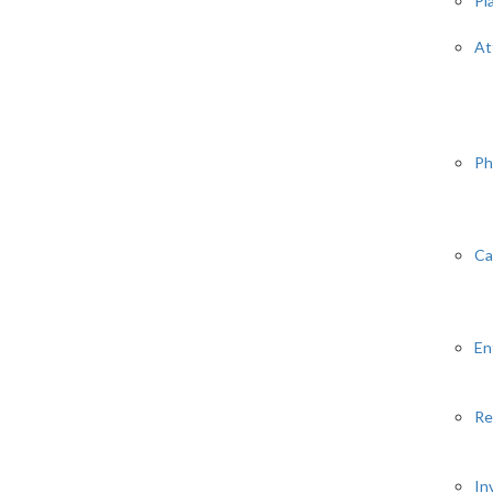
Pl
At
Ph
Ca
En
Re
In