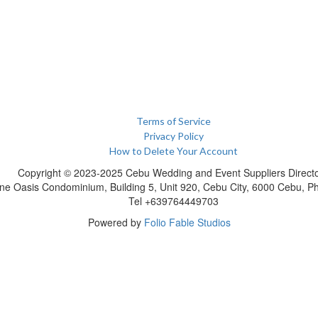
Terms of Service
Privacy Policy
How to Delete Your Account
Copyright © 2023-2025 Cebu Wedding and Event Suppliers Direct
ne Oasis Condominium, Building 5, Unit 920, Cebu City, 6000 Cebu, Phi
Tel +639764449703
Powered by
Folio Fable Studios