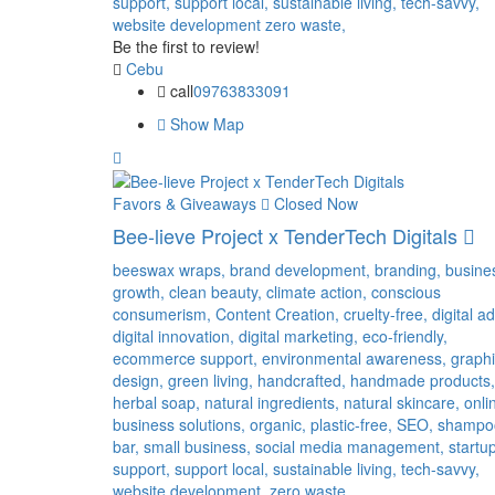
support,
support local,
sustainable living,
tech-savvy,
website development
zero waste,
Be the first to review!
Cebu
call
09763833091
Show Map
Favors & Giveaways
Closed Now
Bee-lieve Project x TenderTech Digitals
beeswax wraps,
brand development,
branding,
busine
growth,
clean beauty,
climate action,
conscious
consumerism,
Content Creation,
cruelty-free,
digital ad
digital innovation,
digital marketing,
eco-friendly,
ecommerce support,
environmental awareness,
graph
design,
green living,
handcrafted,
handmade products,
herbal soap,
natural ingredients,
natural skincare,
onli
business solutions,
organic,
plastic-free,
SEO,
shampo
bar,
small business,
social media management,
startu
support,
support local,
sustainable living,
tech-savvy,
website development,
zero waste