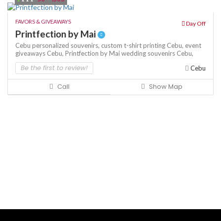
FAVORS & GIVEAWAYS
Day Off
Printfection by Mai
Cebu personalized souvenirs,
custom t-shirt printing Cebu,
event
giveaways Cebu,
Printfection by Mai
wedding souvenirs Cebu,
Be the first to review!
Cebu
Call
Show Map