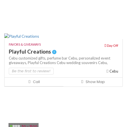
FAVORS & GIVEAWAYS
Day Off
Playful Creations
Cebu customized gifts,
perfume bar Cebu,
personalized event
giveaways,
Playful Creations Cebu
wedding souvenirs Cebu,
Be the first to review!
Cebu
Call
Show Map
₱
₱₱₱
30 - 1500