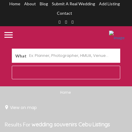
Home
About
Blog
Submit A Real Wedding
Add Listing
Contact
What
Home
View on map
Results For
wedding souvenirs Cebu
Listings