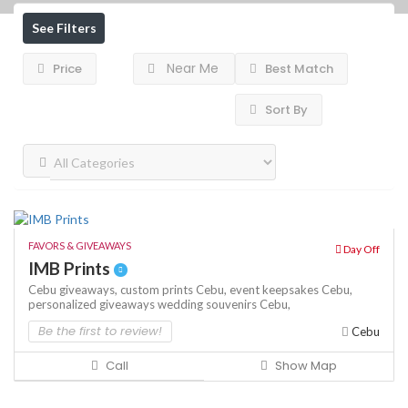
See Filters
Near Me
Price
Best Match
Sort By
FAVORS & GIVEAWAYS
Day Off
IMB Prints
Cebu giveaways,
custom prints Cebu,
event keepsakes Cebu,
personalized giveaways
wedding souvenirs Cebu,
Be the first to review!
Cebu
Call
Show Map