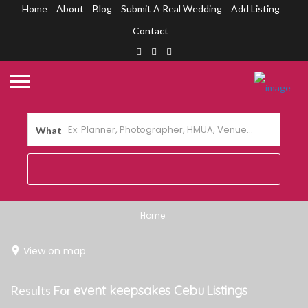
Home
About
Blog
Submit A Real Wedding
Add Listing
Contact
What
Home
View on map
Results For
event keepsakes Cebu
Listings