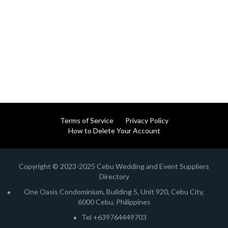
Terms of Service
Privacy Policy
How to Delete Your Account
Copyright © 2023-2025 Cebu Wedding and Event Suppliers
Directory
One Oasis Condominium, Building 5, Unit 920, Cebu City,
6000 Cebu, Philippines
Tel +639764449703