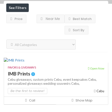
See Filters
Near Me
Price
Best Match
Sort By
FAVORS & GIVEAWAYS
Open Now
IMB Prints
Cebu giveaways,
custom prints Cebu,
event keepsakes Cebu,
personalized giveaways
wedding souvenirs Cebu,
Be the first to review!
Cebu
Call
Show Map