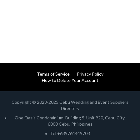
Terms of Service
Privacy Policy
How to Delete Your Account
Copyright © 2023-2025 Cebu Wedding and Event Suppliers
Directory
One Oasis Condominium, Building 5, Unit 920, Cebu City,
6000 Cebu, Philippines
Tel +639764449703