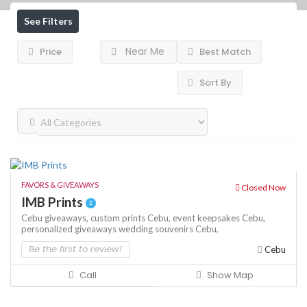
See Filters
Near Me
Price
Best Match
Sort By
FAVORS & GIVEAWAYS
Closed Now
IMB Prints
Cebu giveaways,
custom prints Cebu,
event keepsakes Cebu,
personalized giveaways
wedding souvenirs Cebu,
Be the first to review!
Cebu
Call
Show Map