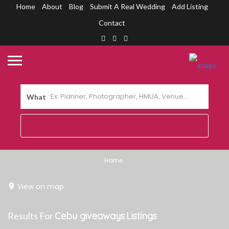
Home
About
Blog
Submit A Real Wedding
Add Listing
Contact
What
Home
View on map
Results For
Cebu giveaways
Listings