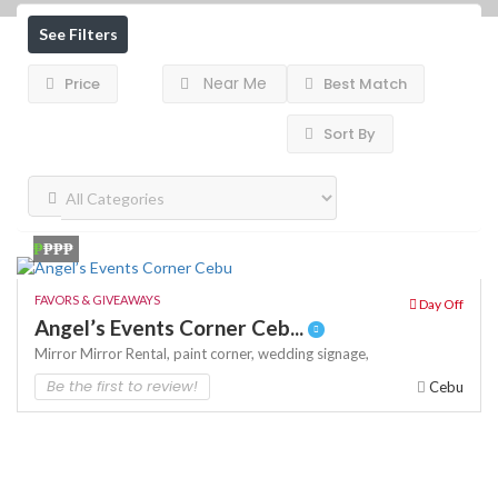
See Filters
Near Me
Price
Best Match
Sort By
₱
₱₱₱
FAVORS & GIVEAWAYS
Day Off
Angel’s Events Corner Ceb...
Mirror
Mirror Rental,
paint corner,
wedding signage,
Be the first to review!
Cebu