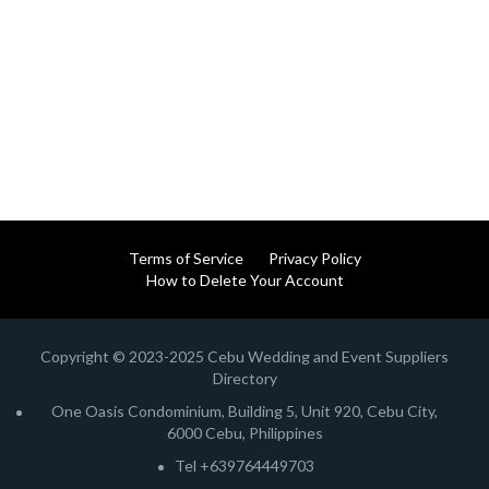
Terms of Service
Privacy Policy
How to Delete Your Account
Copyright © 2023-2025 Cebu Wedding and Event Suppliers
Directory
One Oasis Condominium, Building 5, Unit 920, Cebu City,
6000 Cebu, Philippines
Tel +639764449703