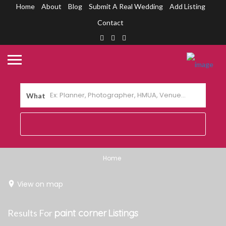
Home
About
Blog
Submit A Real Wedding
Add Listing
Contact
What
Home
View on map
Results For
paint corner
Listings