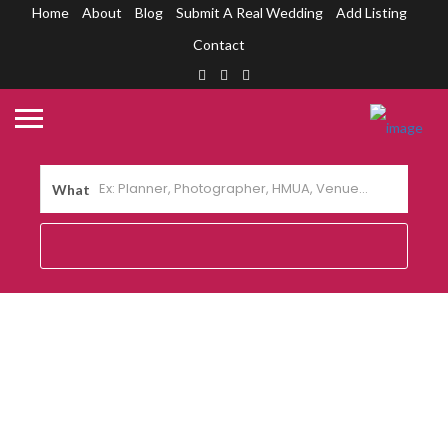
Home
About
Blog
Submit A Real Wedding
Add Listing
Contact
What