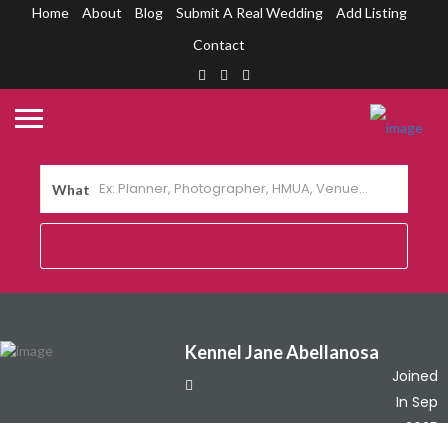
Home
About
Blog
Submit A Real Wedding
Add Listing
Contact
What
Kennel Jane Abellanosa
Joined
In Sep
2025