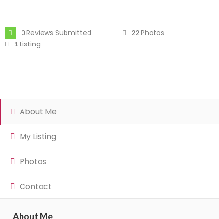
Reviews Submitted
Photos
0
22
Listing
1
About Me
My Listing
Photos
Contact
About Me