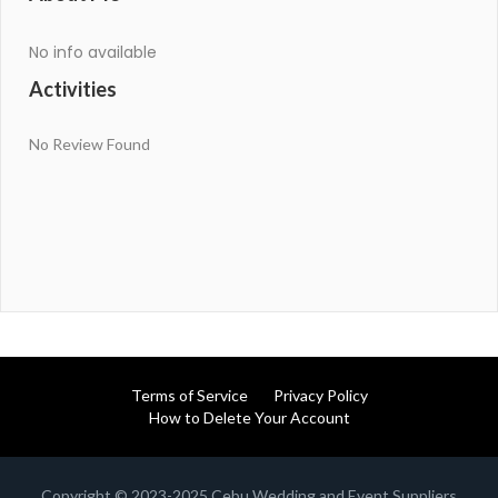
No info available
Activities
No Review Found
Terms of Service
Privacy Policy
How to Delete Your Account
Copyright © 2023-2025 Cebu Wedding and Event Suppliers