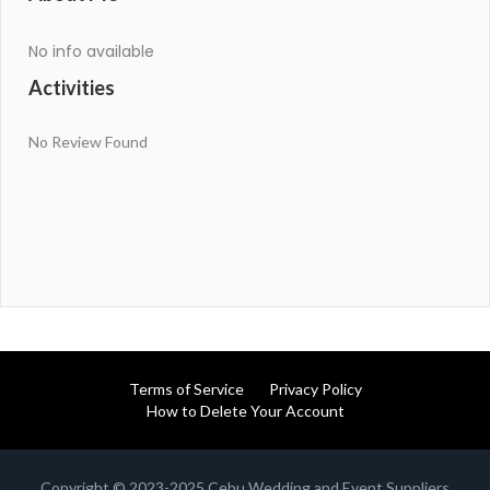
No info available
Activities
No Review Found
Terms of Service
Privacy Policy
How to Delete Your Account
Copyright © 2023-2025 Cebu Wedding and Event Suppliers