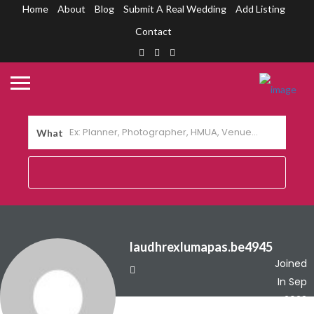
Home
About
Blog
Submit A Real Wedding
Add Listing
Contact
What
laudhrexlumapas.be4945
Joined
In Sep
2023