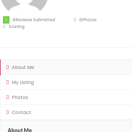
Reviews Submitted
Photos
0
0
Listing
1
About Me
My Listing
Photos
Contact
About Me