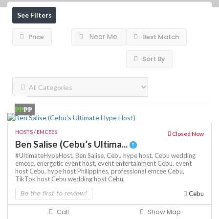
See Filters
Near Me
Price
Best Match
Sort By
₱₱
₱₱
HOSTS / EMCEES
Closed Now
Ben Salise (Cebu’s Ultima...
#UltimateHypeHost,
Ben Salise,
Cebu hype host,
Cebu wedding
emcee,
energetic event host,
event entertainment Cebu,
event
host Cebu,
hype host Philippines,
professional emcee Cebu,
TikTok host Cebu
wedding host Cebu,
Be the first to review!
Cebu
Call
Show Map