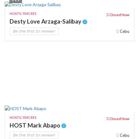
HOSTS / EMCEES
Closed Now
Desty Love Arzaga-Salibay
Be the first to review!
Cebu
HOSTS / EMCEES
Closed Now
HOST Mark Abapo
Be the first to review!
Cebu