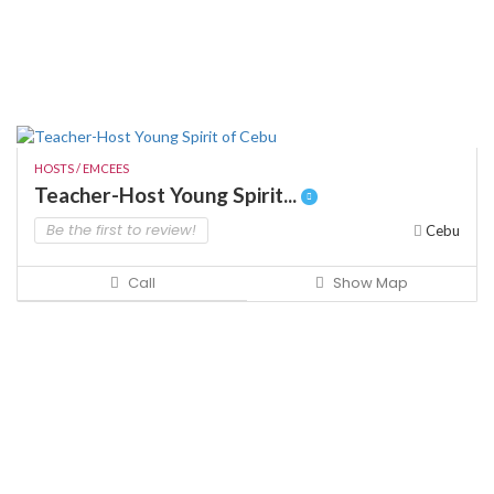
HOSTS / EMCEES
Teacher-Host Young Spirit...
Be the first to review!
Cebu
Call
Show Map