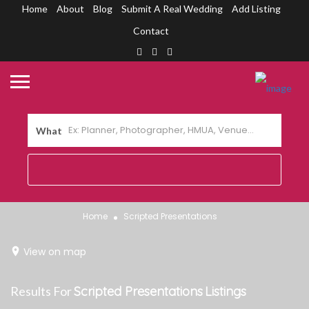
Home
About
Blog
Submit A Real Wedding
Add Listing
Contact
What
Home
Scripted Presentations
View on map
Results For
Scripted Presentations
Listings