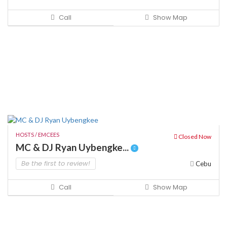
Call
Show Map
HOSTS / EMCEES
Closed Now
MC & DJ Ryan Uybengke...
Be the first to review!
Cebu
Call
Show Map