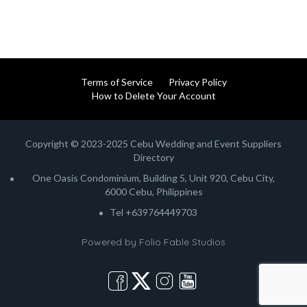
Terms of Service
Privacy Policy
How to Delete Your Account
Copyright © 2023-2025 Cebu Wedding and Event Suppliers
Directory
One Oasis Condominium, Building 5, Unit 920, Cebu City,
6000 Cebu, Philippines
Tel +639764449703
Powered by
Folio Fable Studios