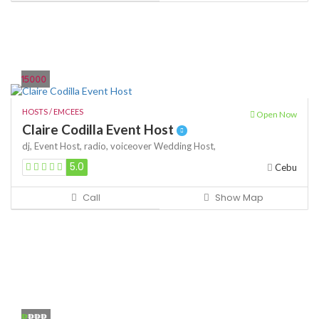
15000
HOSTS / EMCEES
Open Now
Claire Codilla Event Host
dj,
Event Host,
radio,
voiceover
Wedding Host,
5.0
Cebu
Call
Show Map
₱
₱₱₱