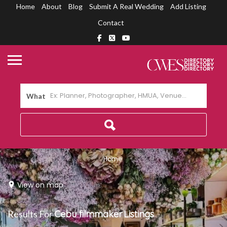
Home
About
Blog
Submit A Real Wedding
Add Listing
Contact
What
Home
View on map
Results For
Cebu filmmaker
Listings