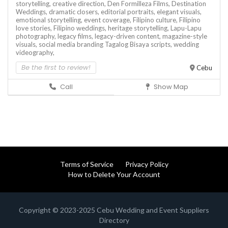
storytelling,
creative direction,
Den Formilleza Films,
Destination
Weddings,
dramatic closers,
editorial portraits,
elegant visuals,
emotional storytelling,
event coverage,
Filipino culture,
Filipino
love stories,
Filipino weddings,
heritage storytelling,
Lapu-Lapu
photography,
legacy films,
legacy-driven content,
magazine-style
visuals,
social media branding
Tagalog Bisaya scripts,
wedding
videography,
Be the first to review!
Cebu
Call
Show Map
Terms of Service
Privacy Policy
How to Delete Your Account
Copyright © 2023-2025 Cebu Wedding and Event Suppliers
Directory