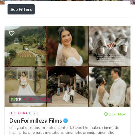
See Filters
₱₱
₱₱
10,000 - 30000
PHOTOGRAPHERS
Open Now
Den Formilleza Films
bilingual captions,
branded content,
Cebu filmmaker,
cinematic
highlights,
cinematic invitations,
cinematic prenup,
cinematic