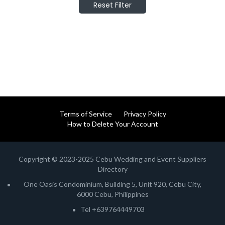
Reset Filter
Terms of Service
Privacy Policy
How to Delete Your Account
Copyright © 2023-2025 Cebu Wedding and Event Suppliers
Directory
One Oasis Condominium, Building 5, Unit 920, Cebu City,
6000 Cebu, Philippines
Tel +639764449703