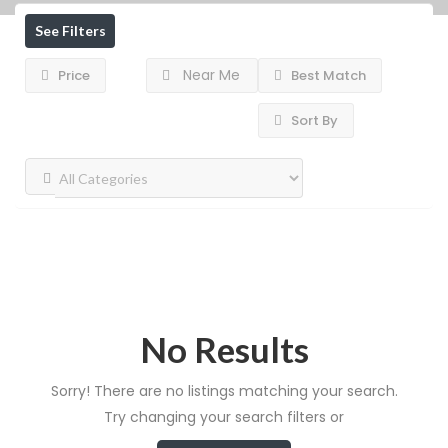
See Filters
Near Me
Price
Best Match
Sort By
No Results
Sorry! There are no listings matching your search.
Try changing your search filters or