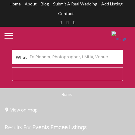
Home
About
Blog
Submit A Real Wedding
Add Listing
Contact
What
Home
View on map
Results For
Events Emcee
Listings