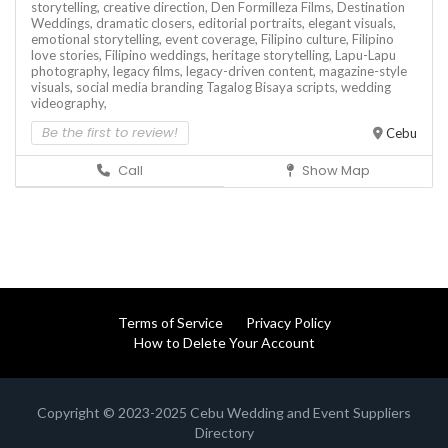
storytelling,
creative direction,
Den Formilleza Films,
Destination
Weddings,
dramatic closers,
editorial portraits,
elegant visuals,
emotional storytelling,
event coverage,
Filipino culture,
Filipino
love stories,
Filipino weddings,
heritage storytelling,
Lapu-Lapu
photography,
legacy films,
legacy-driven content,
magazine-style
visuals,
social media branding
Tagalog Bisaya scripts,
wedding
videography,
Be the first to review!
Cebu
Call
Show Map
Terms of Service
Privacy Policy
How to Delete Your Account
Copyright © 2023-2025 Cebu Wedding and Event Suppliers
Directory