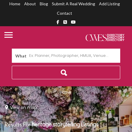
Home
About
Blog
Submit A Real Wedding
Add Listing
Contact
What
Home
View on map
Results For
heritage storytelling
Listings