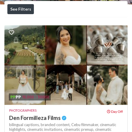
See Filters
₱₱
₱₱
10,000 - 30000
PHOTOGRAPHERS
Day Off
Den Formilleza Films
bilingual captions,
branded content,
Cebu filmmaker,
cinematic
highlights,
cinematic invitations,
cinematic prenup,
cinematic