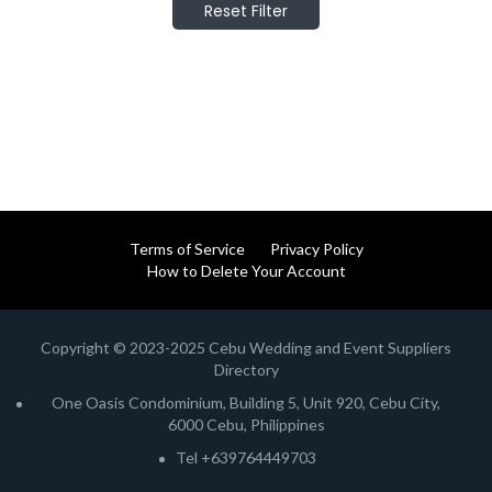
Reset Filter
Terms of Service
Privacy Policy
How to Delete Your Account
Copyright © 2023-2025 Cebu Wedding and Event Suppliers
Directory
One Oasis Condominium, Building 5, Unit 920, Cebu City,
6000 Cebu, Philippines
Tel +639764449703