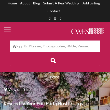
Home
About
Blog
Submit A Real Wedding
Add Listing
Contact
What
Home
View on map
Results For
Year End Party Host
Listings