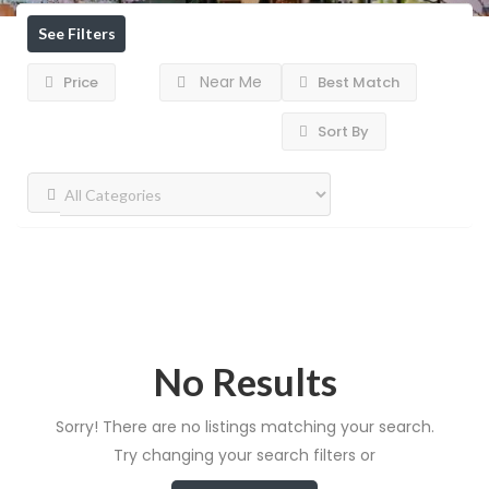
See Filters
Near Me
Price
Best Match
Sort By
No Results
Sorry! There are no listings matching your search.
Try changing your search filters or