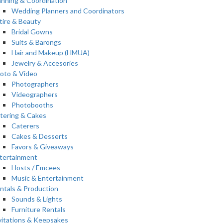
anning & Coordination
Wedding Planners and Coordinators
tire & Beauty
Bridal Gowns
Suits & Barongs
Hair and Makeup (HMUA)
Jewelry & Accesories
oto & Video
Photographers
Videographers
Photobooths
tering & Cakes
Caterers
Cakes & Desserts
Favors & Giveaways
tertainment
Hosts / Emcees
Music & Entertainment
ntals & Production
Sounds & Lights
Furniture Rentals
vitations & Keepsakes