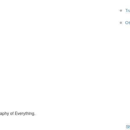
Tr
Ot
phy of Everything.
Sh