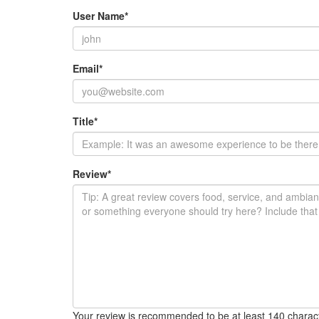
User Name
*
Email
*
Title
*
Review
*
Your review is recommended to be at least 140 charac