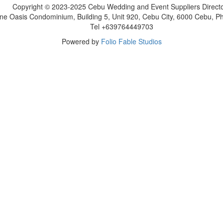
Copyright © 2023-2025 Cebu Wedding and Event Suppliers Direct
ne Oasis Condominium, Building 5, Unit 920, Cebu City, 6000 Cebu, Phi
Tel +639764449703
Powered by
Folio Fable Studios