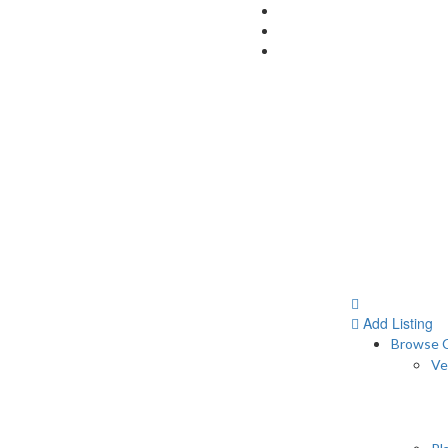
Add Listing
Browse C
Ve