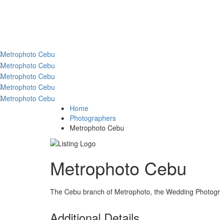
Home
Photographers
Metrophoto Cebu
Metrophoto Cebu
The Cebu branch of Metrophoto, the Wedding Photogra
Additional Details