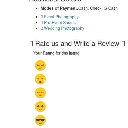
Modes of Payment:
Cash, Check, G-Cash
Event Photography
Pre-Event Shoots
Wedding Photography
Rate us and Write a Review
Your Rating for this listing