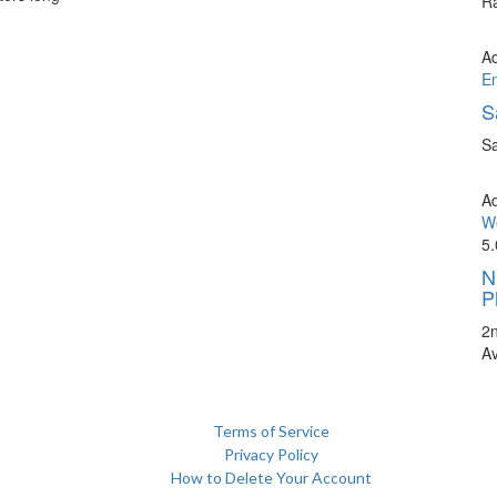
Ra
A
E
S
Sa
A
We
5.
N
P
2
A
Terms of Service
Privacy Policy
How to Delete Your Account