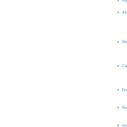
Pl
At
Ph
Ca
En
Re
In