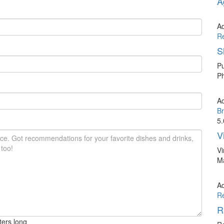
A
A
R
S
Pu
Ph
A
Br
5.
V
Vi
Ma
A
R
R
ters long