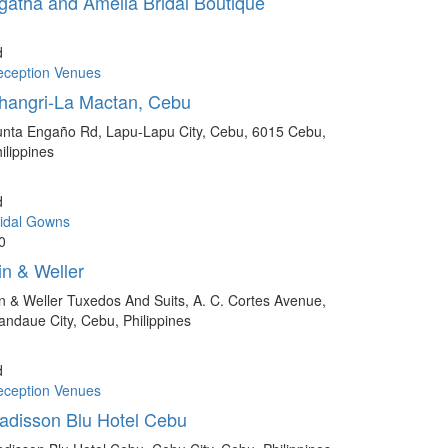
gatha and Amelia Bridal Boutique
d
eception Venues
hangri-La Mactan, Cebu
nta Engaño Rd, Lapu-Lapu City, Cebu, 6015 Cebu,
ilippines
d
idal Gowns
0
in & Weller
n & Weller Tuxedos And Suits, A. C. Cortes Avenue,
ndaue City, Cebu, Philippines
d
eception Venues
adisson Blu Hotel Cebu