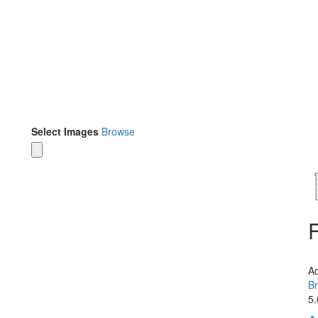
Select Images
Browse
A
Br
5.