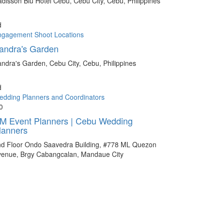
disson Blu Hotel Cebu, Cebu City, Cebu, Philippines
d
ngagement Shoot Locations
andra's Garden
ndra's Garden, Cebu City, Cebu, Philippines
d
dding Planners and Coordinators
0
M Event Planners | Cebu Wedding
lanners
nd Floor Ondo Saavedra Building, #778 ML Quezon
venue, Brgy Cabangcalan, Mandaue City