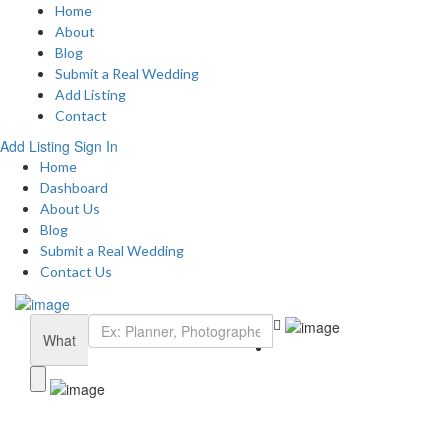
Home
About
Blog
Submit a Real Wedding
Add Listing
Contact
Add Listing
Sign In
Home
Dashboard
About Us
Blog
Submit a Real Wedding
Contact Us
What