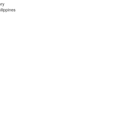
ory
lippines