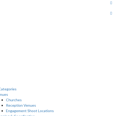
ategories
nues
Churches
Reception Venues
Engagement Shoot Locations