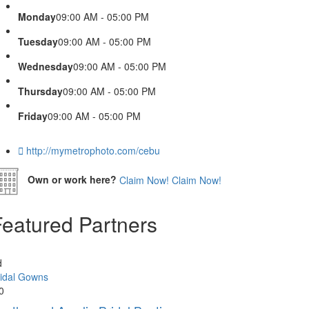
Monday
09:00 AM - 05:00 PM
Tuesday
09:00 AM - 05:00 PM
Wednesday
09:00 AM - 05:00 PM
Thursday
09:00 AM - 05:00 PM
Friday
09:00 AM - 05:00 PM
http://mymetrophoto.com/cebu
Own or work here?
Claim Now!
Claim Now!
Featured Partners
d
idal Gowns
0