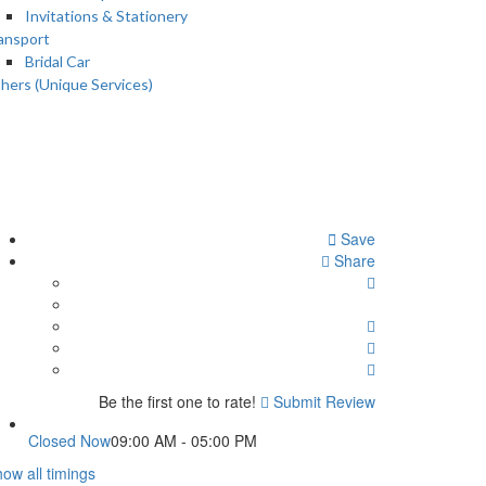
Invitations & Stationery
ansport
Bridal Car
hers (Unique Services)
Save
Share
Be the first one to rate!
Submit Review
Closed Now
09:00 AM - 05:00 PM
ow all timings