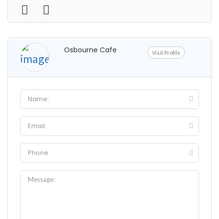
Osbourne Cafe
Visit Profile