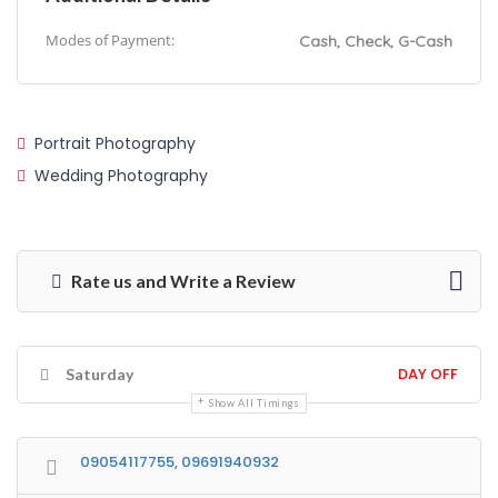
Modes of Payment:
Cash, Check, G-Cash
Portrait Photography
Wedding Photography
Rate us and Write a Review
DAY OFF
Saturday
Show All Timings
09054117755, 09691940932