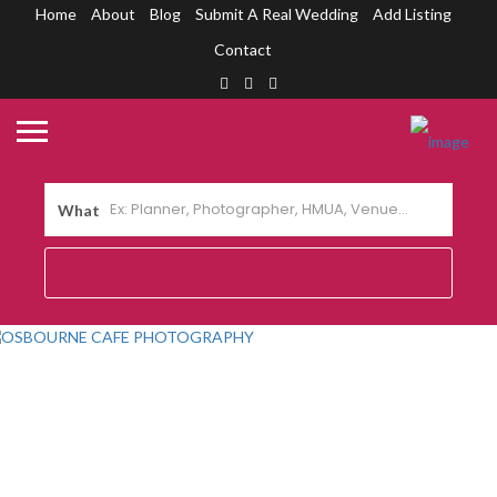
Home
About
Blog
Submit A Real Wedding
Add Listing
Contact
What