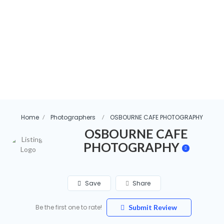
Home
Photographers
OSBOURNE CAFE PHOTOGRAPHY
OSBOURNE CAFE
PHOTOGRAPHY
Save
Share
Be the first one to rate!
Submit Review