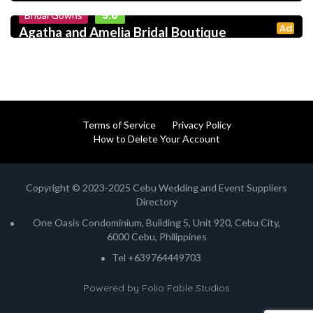
5.0
Bridal Gowns
Ad
Agatha and Amelia Bridal Boutique
Terms of Service
Privacy Policy
How to Delete Your Account
Copyright © 2023-2025 Cebu Wedding and Event Suppliers
Directory
One Oasis Condominium, Building 5, Unit 920, Cebu City,
6000 Cebu, Philippines
Tel +639764449703
Powered by
Folio Fable Studios