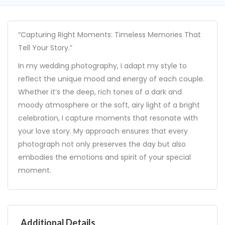
“Capturing Right Moments: Timeless Memories That
Tell Your Story.”
In my wedding photography, I adapt my style to
reflect the unique mood and energy of each couple.
Whether it’s the deep, rich tones of a dark and
moody atmosphere or the soft, airy light of a bright
celebration, I capture moments that resonate with
your love story. My approach ensures that every
photograph not only preserves the day but also
embodies the emotions and spirit of your special
moment.
Additional Details